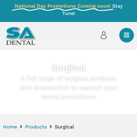
National Day Promotions Coming soon!
Stay
Tune!
Surgical
A full range of surgical products
and accessories to support your
dental procedures
Home
Products
Surgical