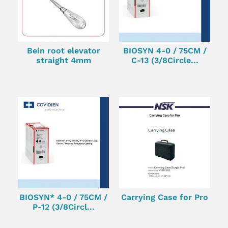
Bein root elevator
BIOSYN 4-0 / 75CM /
straight 4mm
C-13 (3/8Circle...
BIOSYN* 4-0 / 75CM /
Carrying Case for Pro
P-12 (3/8Circl...