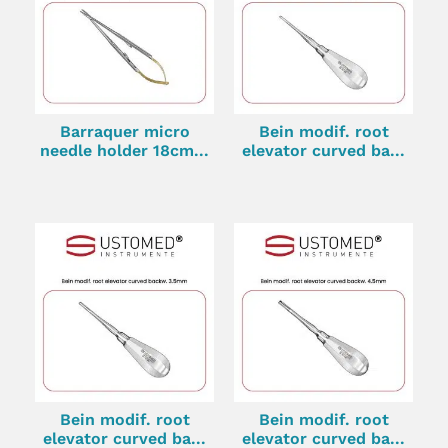
Barraquer micro
Bein modif. root
needle holder 18cm...
elevator curved ba...
Bein modif. root
Bein modif. root
elevator curved ba...
elevator curved ba...