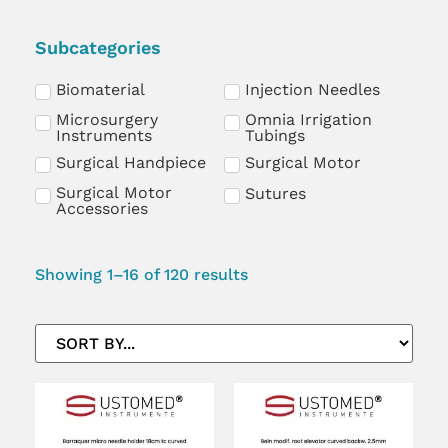
Subcategories
Biomaterial
Injection Needles
Microsurgery
Omnia Irrigation
Instruments
Tubings
Surgical Handpiece
Surgical Motor
Surgical Motor
Sutures
Accessories
Showing 1–16 of 120 results