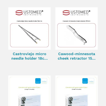
Castroviejo micro
Cawood-minnesota
needle holder 18c...
cheek retractor 15...