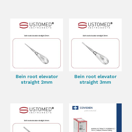
Bein root elevator
Bein root elevator
straight 2mm
straight 3mm