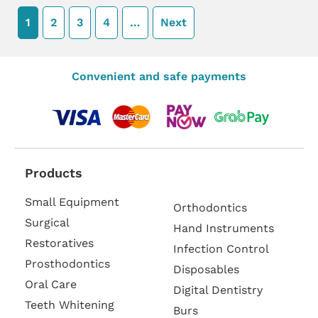
1
2
3
4
…
Next
Convenient and safe payments
Products
Small Equipment
Orthodontics
Surgical
Hand Instruments
Restoratives
Infection Control
Prosthodontics
Disposables
Oral Care
Digital Dentistry
Teeth Whitening
Burs