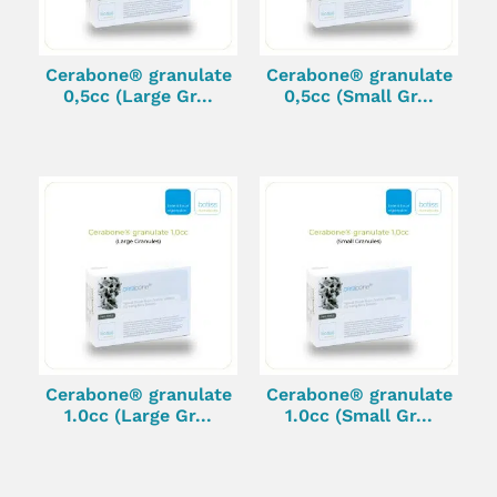
Cerabone® granulate
Cerabone® granulate
0,5cc (Large Gr...
0,5cc (Small Gr...
Cerabone® granulate
Cerabone® granulate
1.0cc (Large Gr...
1.0cc (Small Gr...