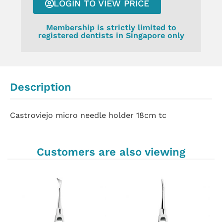
LOGIN TO VIEW PRICE
Membership is strictly limited to
registered dentists in Singapore only
Description
Castroviejo micro needle holder 18cm tc
Customers are also viewing