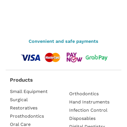
Convenient and safe payments
Products
Small Equipment
Orthodontics
Surgical
Hand Instruments
Restoratives
Infection Control
Prosthodontics
Disposables
Oral Care
Digital Dentistry