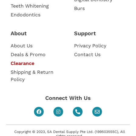
Teeth Whitening
Burs
Endodontics
About
Support
About Us
Privacy Policy
Deals & Promo
Contact Us
Clearance
Shipping & Return
Policy
Connect With Us
Copyright © 2023, SA Dental Supply Pte Ltd. (199503555C), All
rights reserved.