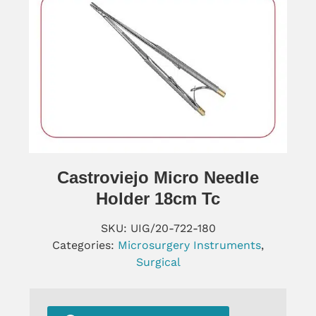
Castroviejo Micro Needle
Holder 18cm Tc
SKU:
UIG/20-722-180
Categories:
Microsurgery Instruments
,
Surgical