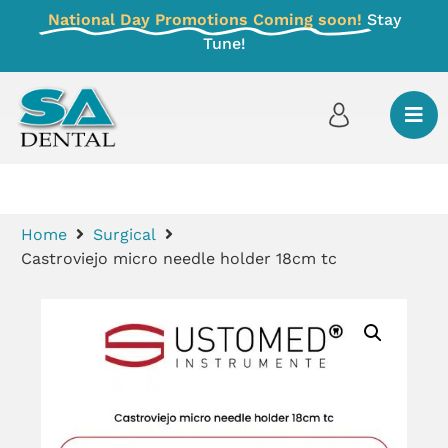
National Day Promotions Coming soon!
Stay
Tune!
Home
Surgical
Castroviejo micro needle holder 18cm tc