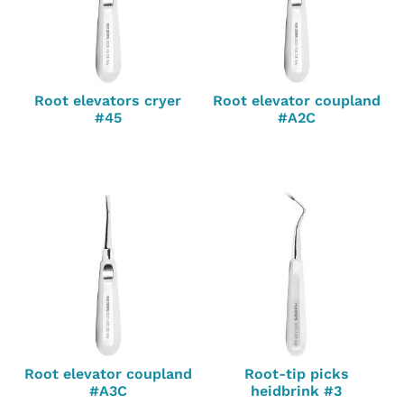
Root elevators cryer
Root elevator coupland
#45
#A2C
Root elevator coupland
Root-tip picks
#A3C
heidbrink #3