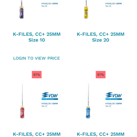
K-FILES, CC+ 25MM
K-FILES, CC+ 25MM
Size 10
Size 20
LOGIN TO VIEW PRICE
61%
61%
K-FILES, CC+ 25MM
K-FILES, CC+ 25MM