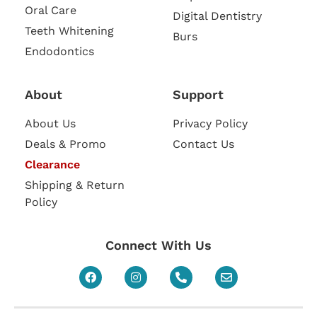
Oral Care
Digital Dentistry
Teeth Whitening
Burs
Endodontics
About
Support
About Us
Privacy Policy
Deals & Promo
Contact Us
Clearance
Shipping & Return
Policy
Connect With Us