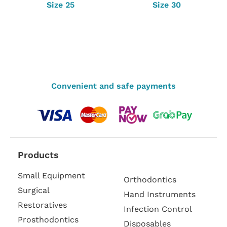
Size 25
Size 30
Convenient and safe payments
Products
Small Equipment
Orthodontics
Surgical
Hand Instruments
Restoratives
Infection Control
Prosthodontics
Disposables