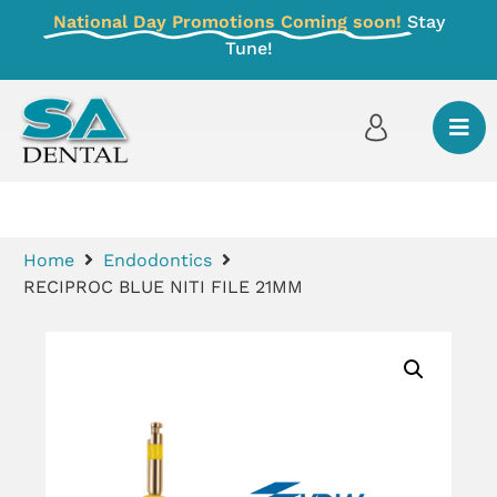
National Day Promotions Coming soon!
Stay
Tune!
Home
Endodontics
RECIPROC BLUE NITI FILE 21MM