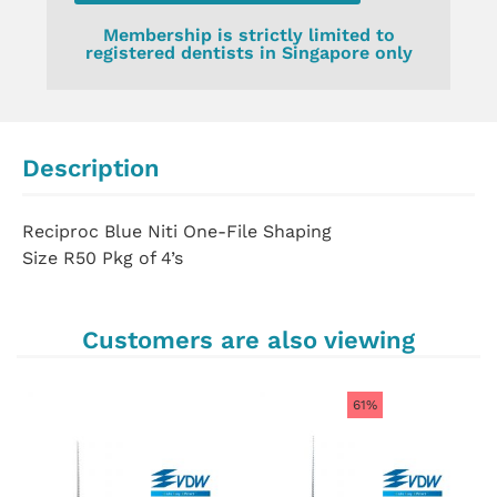
Membership is strictly limited to
registered dentists in Singapore only
Description
Reciproc Blue Niti One-File Shaping
Size R50 Pkg of 4’s
Customers are also viewing
61%