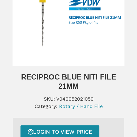
RECIPROC BLUE NITI FILE
21MM
SKU:
V040052021050
Category:
Rotary / Hand File
LOGIN TO VIEW PRICE