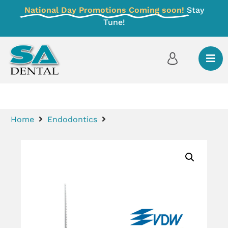
National Day Promotions Coming soon!
Stay
Tune!
Home
Endodontics