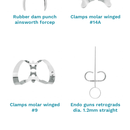
Rubber dam punch
Clamps molar winged
ainsworth forcep
#14A
Clamps molar winged
Endo guns retrograds
#9
dia. 1.2mm straight