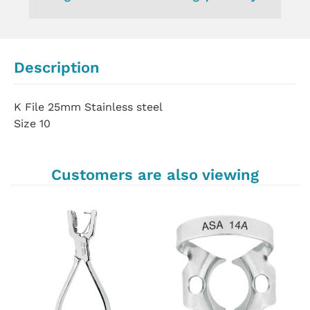
Description
K File 25mm Stainless steel
Size 10
Customers are also viewing