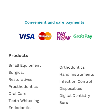
Convenient and safe payments
Products
Small Equipment
Orthodontics
Surgical
Hand Instruments
Restoratives
Infection Control
Prosthodontics
Disposables
Oral Care
Digital Dentistry
Teeth Whitening
Burs
Endodontics