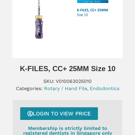
K-FILES, CC+ 25MM Size 10
SKU:
V010063025010
Categories:
Rotary / Hand File
,
Endodontics
LOGIN TO VIEW PRICE
Membership is strictly limited to
registered dentists in Singapore only