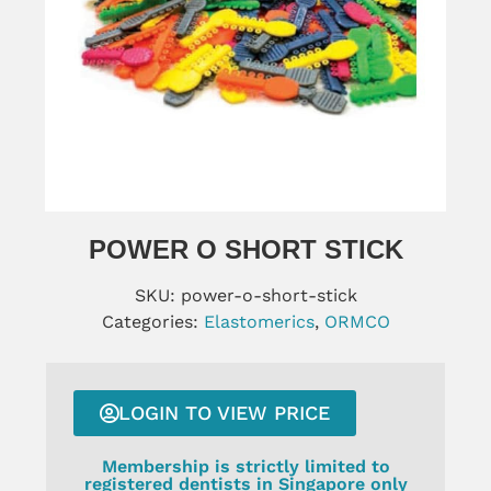
POWER O SHORT STICK
SKU:
power-o-short-stick
Categories:
Elastomerics
,
ORMCO
LOGIN TO VIEW PRICE
Membership is strictly limited to
registered dentists in Singapore only