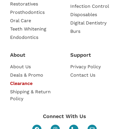
Restoratives
Infection Control
Prosthodontics
Disposables
Oral Care
Digital Dentistry
Teeth Whitening
Burs
Endodontics
About
Support
About Us
Privacy Policy
Deals & Promo
Contact Us
Clearance
Shipping & Return
Policy
Connect With Us