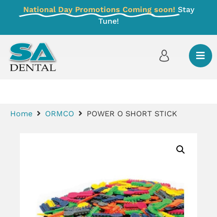
National Day Promotions Coming soon!
Stay
Tune!
Home
ORMCO
POWER O SHORT STICK