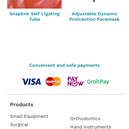
Snaplink Self Ligating
Adjustable Dynamic
Tube
Protraction Facemask
Convenient and safe payments
Products
Small Equipment
Orthodontics
Surgical
Hand Instruments