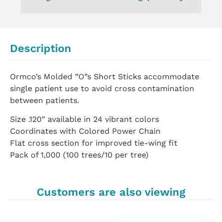
Description
Ormco’s Molded ”O”s Short Sticks accommodate
single patient use to avoid cross contamination
between patients.
Size .120” available in 24 vibrant colors
Coordinates with Colored Power Chain
Flat cross section for improved tie-wing fit
Pack of 1,000 (100 trees/10 per tree)
Customers are also viewing