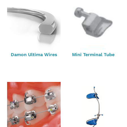
Damon Ultima Wires
Mini Terminal Tube