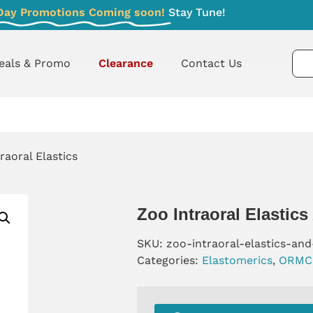
Day Promotions Coming soon!
Stay Tune!
eals & Promo
Clearance
Contact Us
raoral Elastics
Zoo Intraoral Elastics
SKU:
zoo-intraoral-elastics-and
Categories:
Elastomerics
,
ORMC