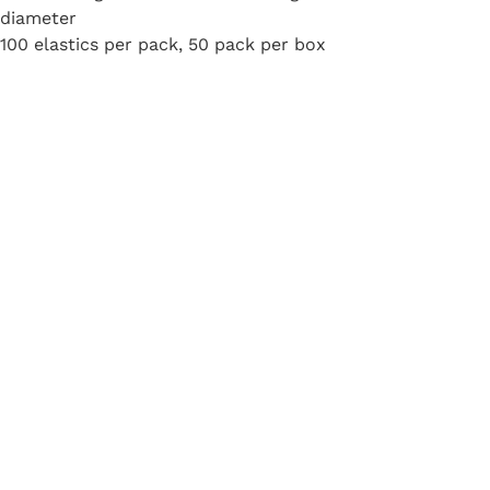
diameter
100 elastics per pack, 50 pack per box