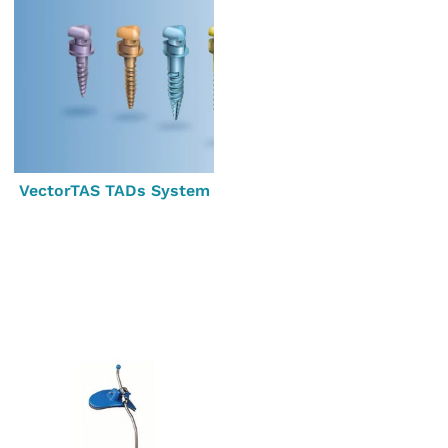
VectorTAS TADs System