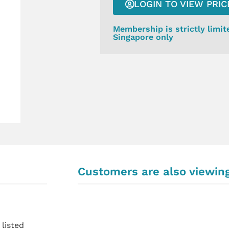
LOGIN TO VIEW PRIC
Membership is strictly limit
Singapore only
Customers are also viewin
listed