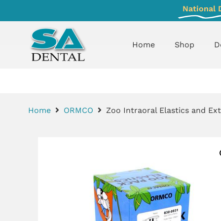
National 
Home
Shop
D
Home
ORMCO
Zoo Intraoral Elastics and Ext