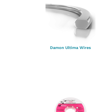
Damon Ultima Wires