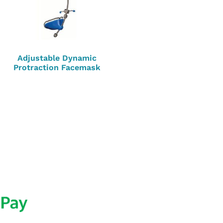
Adjustable Dynamic
Protraction Facemask