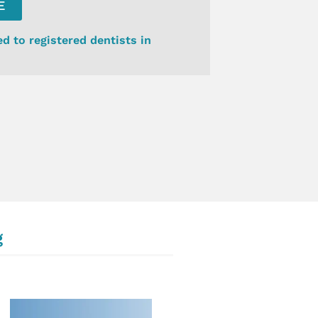
E
ed to registered dentists in
g