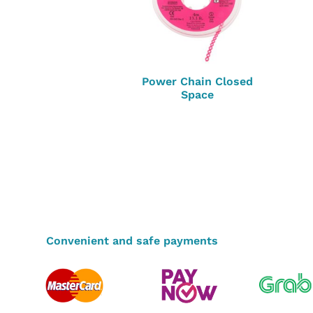
Power Chain Closed
Space
Convenient and safe payments