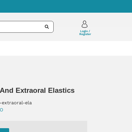
Login /
Register
 And Extraoral Elastics
-extraoral-ela
O