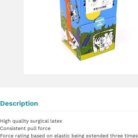
Description
High quality surgical latex
Consistent pull force
Force rating based on elastic being extended three times 