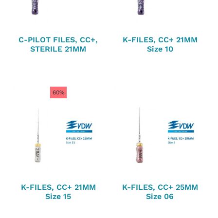
C-PILOT FILES, CC+,
K-FILES, CC+ 21MM
STERILE 21MM
Size 10
60%
K-FILES, CC+ 21MM
K-FILES, CC+ 25MM
Size 15
Size 06