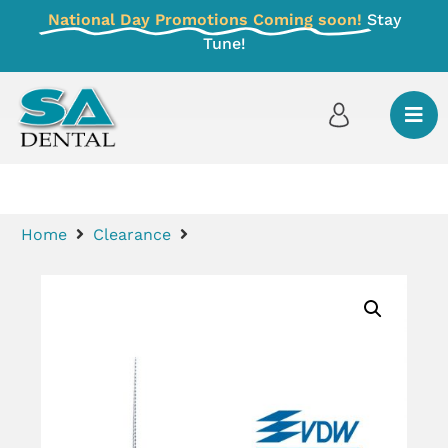
National Day Promotions Coming soon!
Stay
Tune!
Home
Clearance