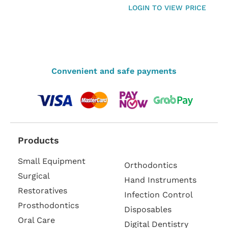
LOGIN TO VIEW PRICE
Convenient and safe payments
Products
Small Equipment
Orthodontics
Surgical
Hand Instruments
Restoratives
Infection Control
Prosthodontics
Disposables
Oral Care
Digital Dentistry