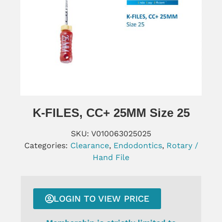
K-FILES, CC+ 25MM Size 25
SKU:
V010063025025
Categories:
Clearance
,
Endodontics
,
Rotary /
Hand File
LOGIN TO VIEW PRICE