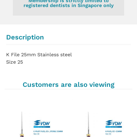
Membership is strictly limited to
registered dentists in Singapore only
Description
K File 25mm Stainless steel
Size 25
Customers are also viewing