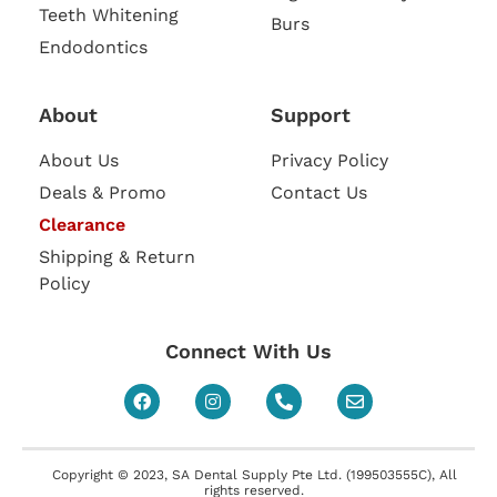
Teeth Whitening
Burs
Endodontics
About
Support
About Us
Privacy Policy
Deals & Promo
Contact Us
Clearance
Shipping & Return
Policy
Connect With Us
Copyright © 2023, SA Dental Supply Pte Ltd. (199503555C), All
rights reserved.