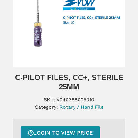
C-PILOT FILES, CC+, STERILE
25MM
SKU:
V040368025010
Category:
Rotary / Hand File
LOGIN TO VIEW PRICE