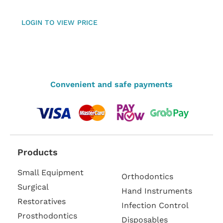
LOGIN TO VIEW PRICE
Convenient and safe payments
Products
Small Equipment
Orthodontics
Surgical
Hand Instruments
Restoratives
Infection Control
Prosthodontics
Disposables