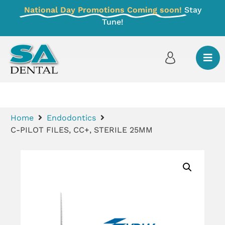
National Day Promotions Coming soon!
Stay
Tune!
Home
Endodontics
C-PILOT FILES, CC+, STERILE 25MM