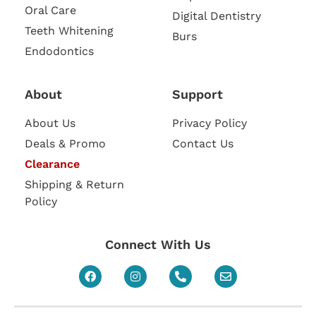
Oral Care
Digital Dentistry
Teeth Whitening
Burs
Endodontics
About
Support
About Us
Privacy Policy
Deals & Promo
Contact Us
Clearance
Shipping & Return
Policy
Connect With Us