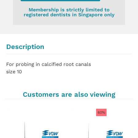
Membership is strictly limited to
registered dentists in Singapore only
Description
For probing in calcified root canals
size 10
Customers are also viewing
60%