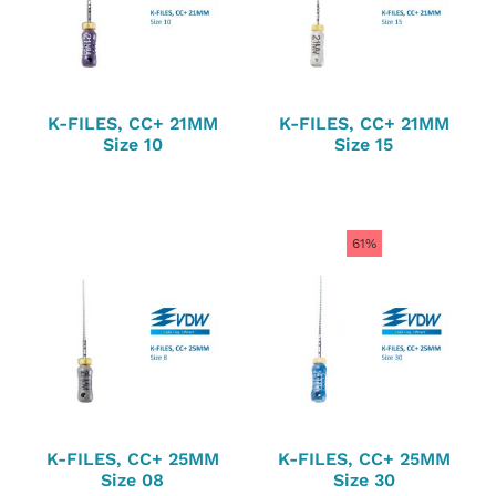
K-FILES, CC+ 21MM
K-FILES, CC+ 21MM
Size 10
Size 15
61%
K-FILES, CC+ 25MM
K-FILES, CC+ 25MM
Size 08
Size 30