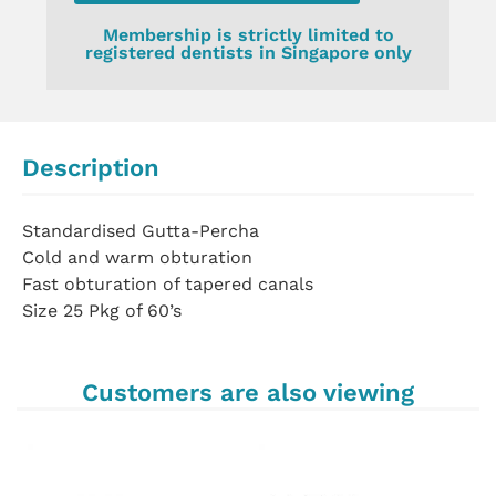
Membership is strictly limited to
registered dentists in Singapore only
Description
Standardised Gutta-Percha
Cold and warm obturation
Fast obturation of tapered canals
Size 25 Pkg of 60’s
Customers are also viewing