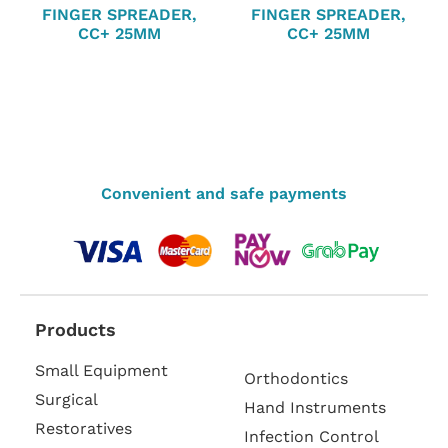
FINGER SPREADER,
FINGER SPREADER,
CC+ 25MM
CC+ 25MM
Convenient and safe payments
Products
Small Equipment
Orthodontics
Surgical
Hand Instruments
Restoratives
Infection Control