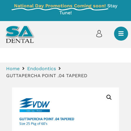
National Day Promotions Coming soon!
Stay
Tune!
Home
Endodontics
GUTTAPERCHA POINT .04 TAPERED