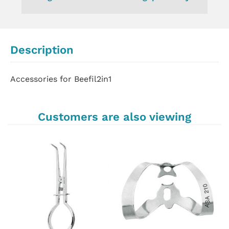
Description
Accessories for Beefil2in1
Customers are also viewing