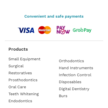
Convenient and safe payments
Products
Small Equipment
Orthodontics
Surgical
Hand Instruments
Restoratives
Infection Control
Prosthodontics
Disposables
Oral Care
Digital Dentistry
Teeth Whitening
Burs
Endodontics