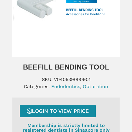
BEEFILL BENDING TOOL
SKU:
V040539000901
Categories:
Endodontics
,
Obturation
LOGIN TO VIEW PRICE
Membership is strictly limited to
registered dentists in Singapore only