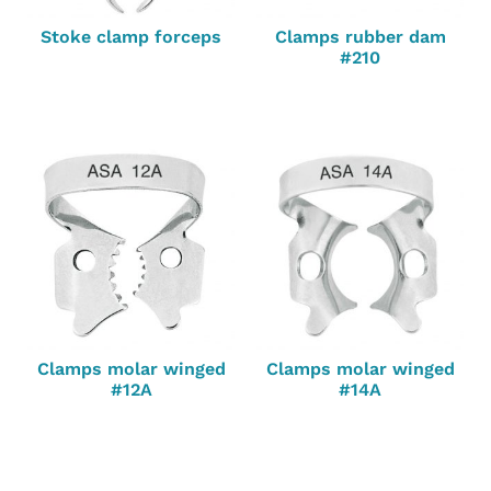
Stoke clamp forceps
Clamps rubber dam
#210
Clamps molar winged
Clamps molar winged
#12A
#14A