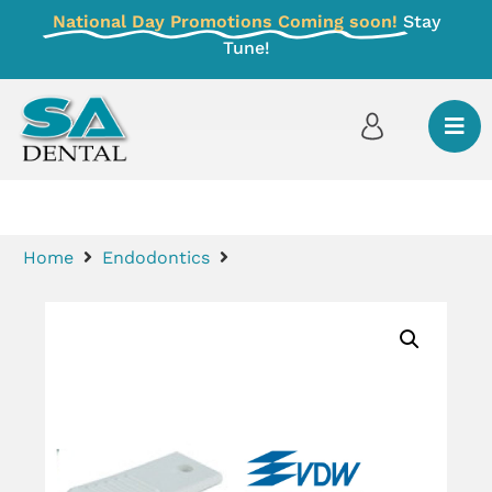
National Day Promotions Coming soon!
Stay
Tune!
Home
Endodontics