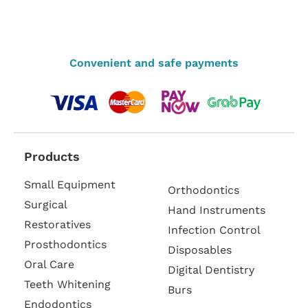
Convenient and safe payments
Products
Small Equipment
Orthodontics
Surgical
Hand Instruments
Restoratives
Infection Control
Prosthodontics
Disposables
Oral Care
Digital Dentistry
Teeth Whitening
Burs
Endodontics