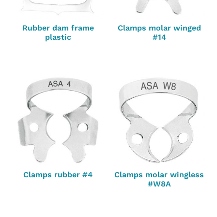
Rubber dam frame
Clamps molar winged
plastic
#14
Clamps rubber #4
Clamps molar wingless
#W8A