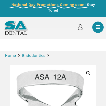
National Day Promotions Coming soon!
Stay
Tune!
Home
Endodontics