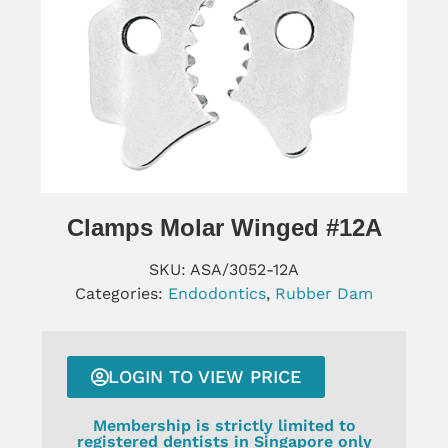
Clamps Molar Winged #12A
SKU:
ASA/3052-12A
Categories:
Endodontics
,
Rubber Dam
LOGIN TO VIEW PRICE
Membership is strictly limited to
registered dentists in Singapore only