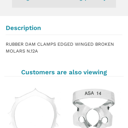
Description
RUBBER DAM CLAMPS EDGED WINGED BROKEN
MOLARS N.12A
Customers are also viewing