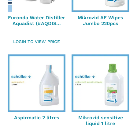
Euronda Water Distiller
Mikrozid AF Wipes
Aquadist (#AQDIS...
Jumbo 220pcs
LOGIN TO VIEW PRICE
Aspirmatic 2 litres
Mikrozid sensitive
liquid 1 litre