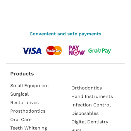
Convenient and safe payments
Products
Small Equipment
Orthodontics
Surgical
Hand Instruments
Restoratives
Infection Control
Prosthodontics
Disposables
Oral Care
Digital Dentistry
Teeth Whitening
Burs