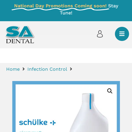
National Day Promotions Coming soon!
Stay
Tune!
Home
Infection Control