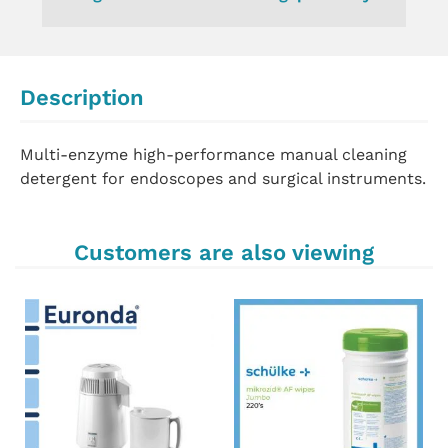
Description
Multi-enzyme high-performance manual cleaning
detergent for endoscopes and surgical instruments.
Customers are also viewing