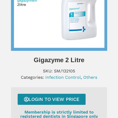
Gigazyme 2 Litre
SKU:
SM/132105
Categories:
Infection Control
,
Others
LOGIN TO VIEW PRICE
Membership is strictly limited to
registered dentists in Singapore only