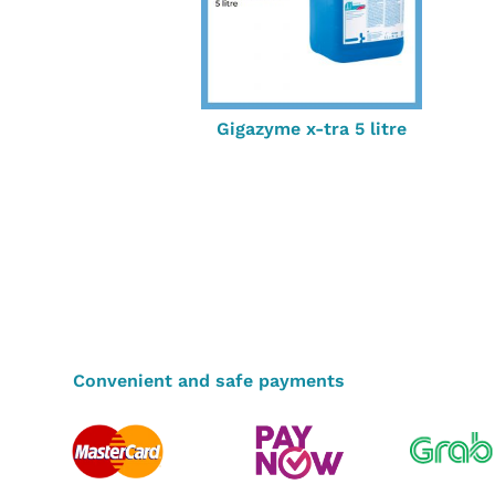
Gigazyme x-tra 5 litre
Convenient and safe payments