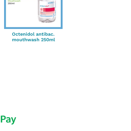
Octenidol antibac.
mouthwash 250ml