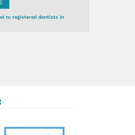
E
ed to registered dentists in
g