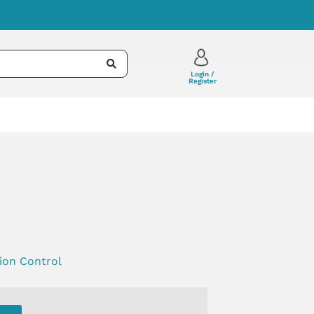
Login /
Register
tion Control