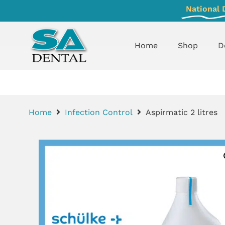
National 
Home
Shop
D
Home
Infection Control
Aspirmatic 2 litres