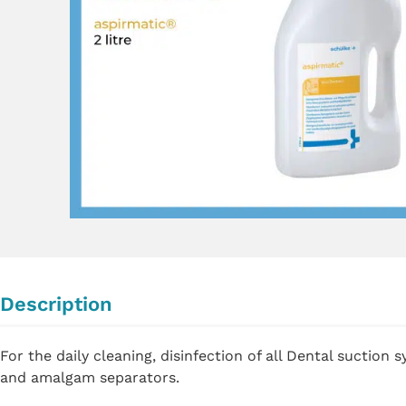
Description
For the daily cleaning, disinfection of all Dental suction 
and amalgam separators.