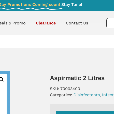
Day Promotions Coming soon!
Stay Tune!
eals & Promo
Clearance
Contact Us
Aspirmatic 2 Litres
SKU:
70003400
Categories:
Disinfectants
,
Infec