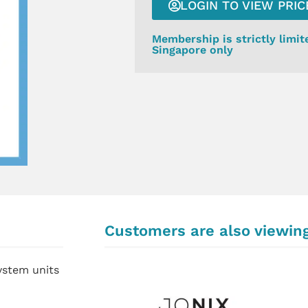
LOGIN TO VIEW PRIC
Membership is strictly limit
Singapore only
Customers are also viewin
system units