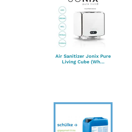
Air Sanitizer Jonix Pure
Living Cube (Wh...