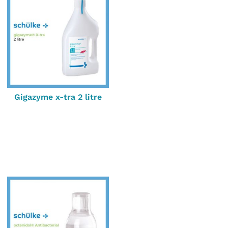
Gigazyme x-tra 2 litre