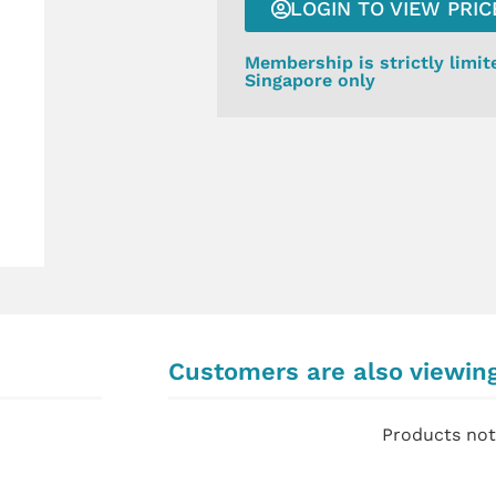
LOGIN TO VIEW PRIC
Membership is strictly limit
Singapore only
Customers are also viewin
Products not