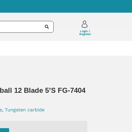
Login /
Register
ball 12 Blade 5’s FG-7404
e
,
Tungsten carbide