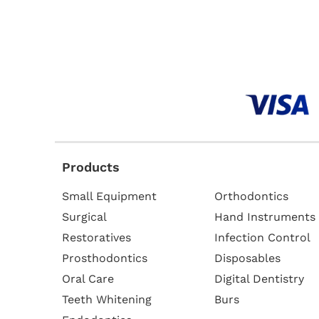
Products
Small Equipment
Orthodontics
Surgical
Hand Instruments
Restoratives
Infection Control
Prosthodontics
Disposables
Oral Care
Digital Dentistry
Teeth Whitening
Burs