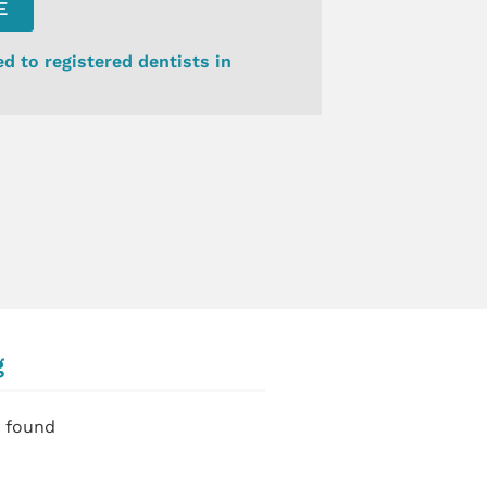
E
ed to registered dentists in
g
 found