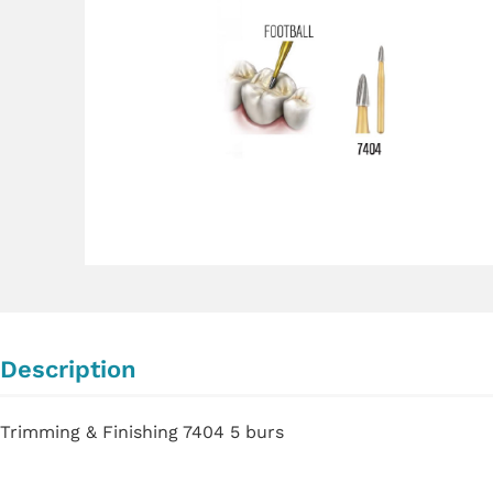
Description
Trimming & Finishing 7404 5 burs