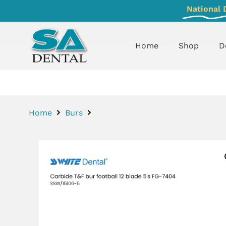
National 
Home
Shop
D
Home
Burs