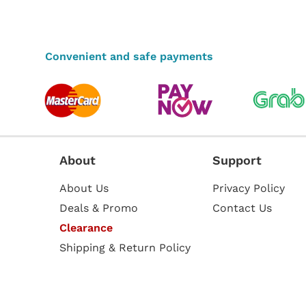
Convenient and safe payments
About
Support
About Us
Privacy Policy
Deals & Promo
Contact Us
Clearance
Shipping & Return Policy