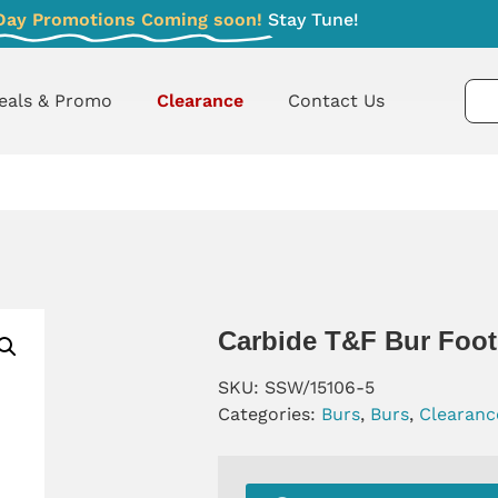
Day Promotions Coming soon!
Stay Tune!
eals & Promo
Clearance
Contact Us
Carbide T&F Bur Foot
SKU:
SSW/15106-5
Categories:
Burs
,
Burs
,
Clearanc