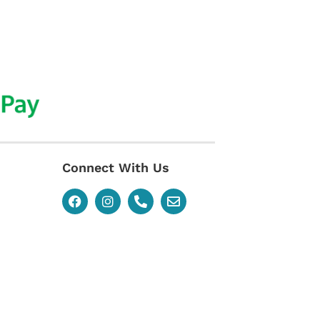
Connect With Us