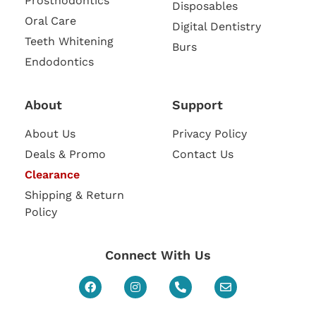
Prosthodontics
Disposables
Oral Care
Digital Dentistry
Teeth Whitening
Burs
Endodontics
About
Support
About Us
Privacy Policy
Deals & Promo
Contact Us
Clearance
Shipping & Return
Policy
Connect With Us