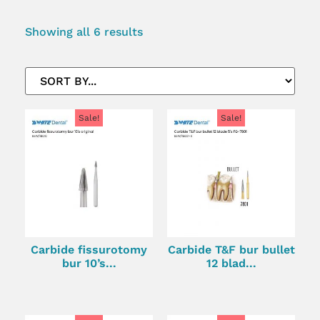
Showing all 6 results
Sale!
Sale!
Carbide fissurotomy
Carbide T&F bur bullet
bur 10’s...
12 blad...