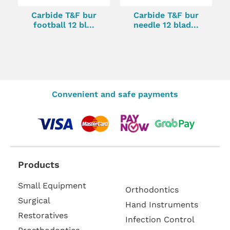
Carbide T&F bur
Carbide T&F bur
football 12 bl...
needle 12 blad...
Convenient and safe payments
Products
Small Equipment
Orthodontics
Surgical
Hand Instruments
Restoratives
Infection Control