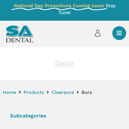
National Day Promotions Coming soon!
Stay
Tune!
Burs
Home
Products
Clearance
Burs
Subcategories