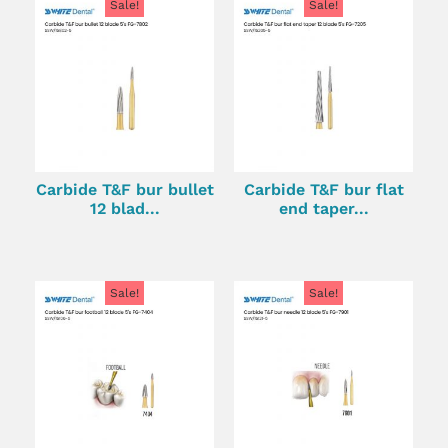
Sale!
Sale!
Carbide T&F bur bullet
Carbide T&F bur flat
12 blad...
end taper...
Sale!
Sale!