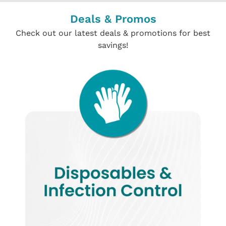
Deals & Promos
Check out our latest deals & promotions for best
savings!