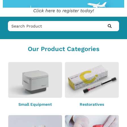
Click here to register today!
Our Product Categories
Small Equipment
Restoratives