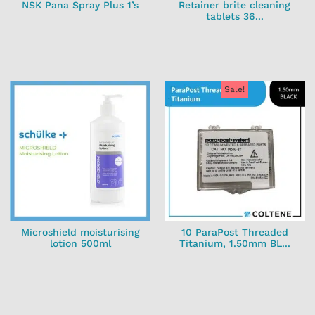
NSK Pana Spray Plus 1’s
Retainer brite cleaning
tablets 36...
Sale!
Microshield moisturising
10 ParaPost Threaded
lotion 500ml
Titanium, 1.50mm BL...