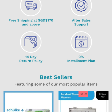
Free Shipping at SGD$170
After Sales
and above
Support
14 Day
0%
Return Policy
Installment Plan
Best Sellers
Featuring some of our most popular items
Sale!