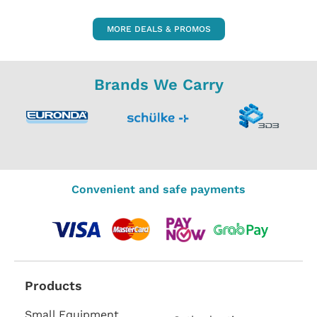
MORE DEALS & PROMOS
Brands We Carry
Convenient and safe payments
Products
Small Equipment