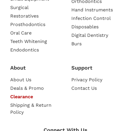
Orthodontics
Surgical
Hand Instruments
Restoratives
Infection Control
Prosthodontics
Disposables
Oral Care
Digital Dentistry
Teeth Whitening
Burs
Endodontics
About
Support
About Us
Privacy Policy
Deals & Promo
Contact Us
Clearance
Shipping & Return
Policy
Connect With Us