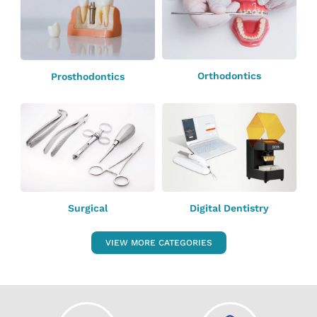
Orthodontics
Prosthodontics
Surgical
Digital Dentistry
VIEW MORE CATEGORIES