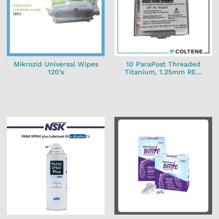
Mikrozid Universal Wipes
10 ParaPost Threaded
120’s
Titanium, 1.25mm RE...