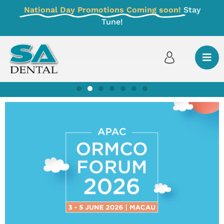
National Day Promotions Coming soon!
Stay
Tune!