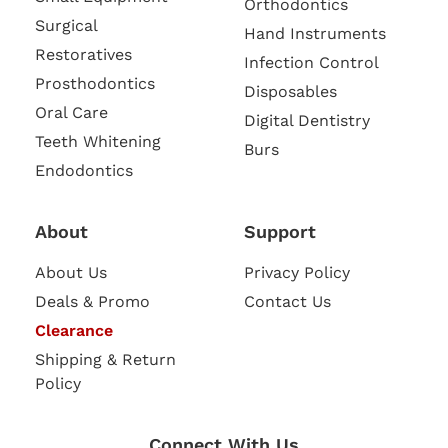
Orthodontics
Surgical
Hand Instruments
Restoratives
Infection Control
Prosthodontics
Disposables
Oral Care
Digital Dentistry
Teeth Whitening
Burs
Endodontics
About
Support
About Us
Privacy Policy
Deals & Promo
Contact Us
Clearance
Shipping & Return
Policy
Connect With Us