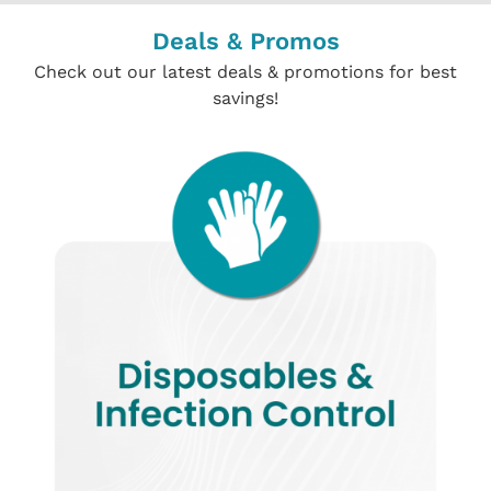
Deals & Promos
Check out our latest deals & promotions for best
savings!