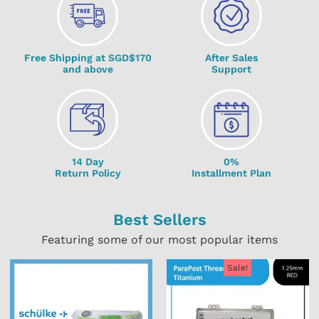
Free Shipping at SGD$170
After Sales
and above
Support
14 Day
0%
Return Policy
Installment Plan
Best Sellers
Featuring some of our most popular items
Sale!