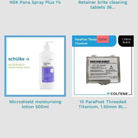
NSK Pana Spray Plus 1’s
Retainer brite cleaning
tablets 36...
Sale!
Microshield moisturising
10 ParaPost Threaded
lotion 500ml
Titanium, 1.50mm BL...