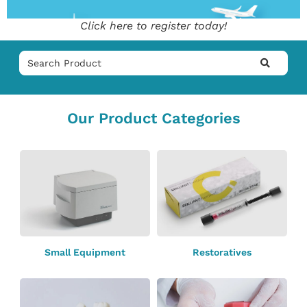
Click here to register today!
Our Product Categories
Small Equipment
Restoratives