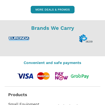
MORE DEALS & PROMOS
Brands We Carry
Convenient and safe payments
Products
Small Equipment