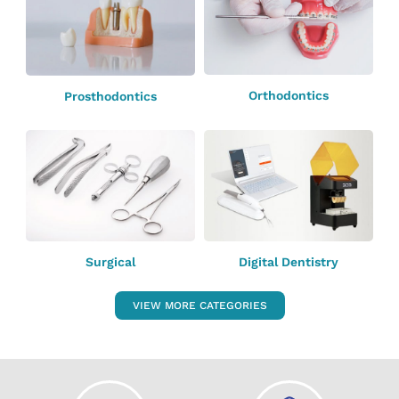
Orthodontics
Prosthodontics
Surgical
Digital Dentistry
VIEW MORE CATEGORIES