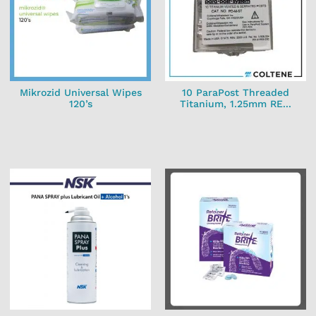
Mikrozid Universal Wipes
10 ParaPost Threaded
120’s
Titanium, 1.25mm RE...