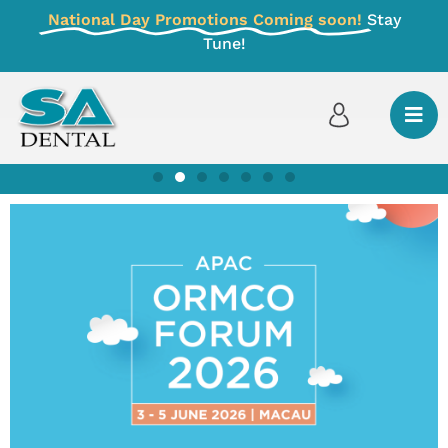
National Day Promotions Coming soon!
Stay
Tune!