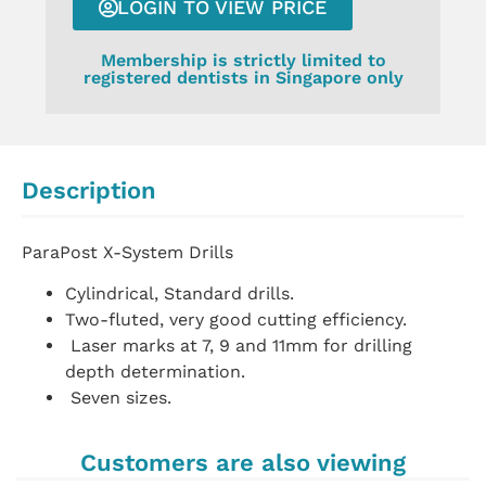
LOGIN TO VIEW PRICE
Membership is strictly limited to
registered dentists in Singapore only
Description
ParaPost X-System Drills
Cylindrical, Standard drills.
Two-fluted, very good cutting efficiency.
Laser marks at 7, 9 and 11mm for drilling
depth determination.
Seven sizes.
Customers are also viewing