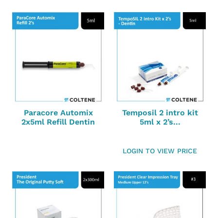
Paracore Automix
Temposil 2 intro kit
2x5ml Refill Dentin
5ml x 2’s...
LOGIN TO VIEW PRICE