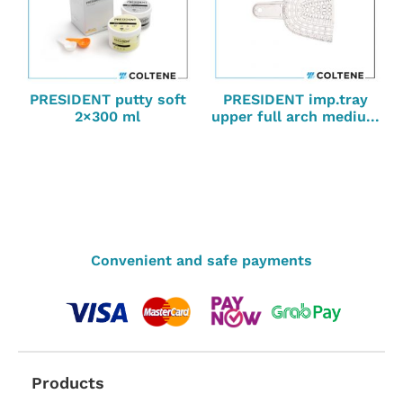
PRESIDENT putty soft
PRESIDENT imp.tray
2×300 ml
upper full arch mediu...
Convenient and safe payments
Products