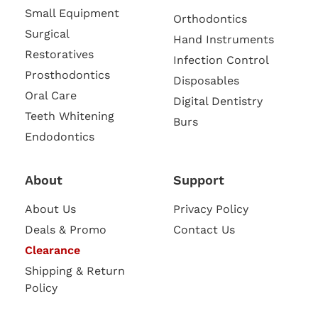
Small Equipment
Orthodontics
Surgical
Hand Instruments
Restoratives
Infection Control
Prosthodontics
Disposables
Oral Care
Digital Dentistry
Teeth Whitening
Burs
Endodontics
About
Support
About Us
Privacy Policy
Deals & Promo
Contact Us
Clearance
Shipping & Return
Policy