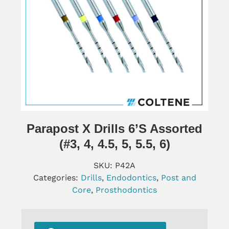
Parapost X Drills 6’s Assorted
(#3, 4, 4.5, 5, 5.5, 6)
SKU:
P42A
Categories:
Drills
,
Endodontics
,
Post and
Core
,
Prosthodontics