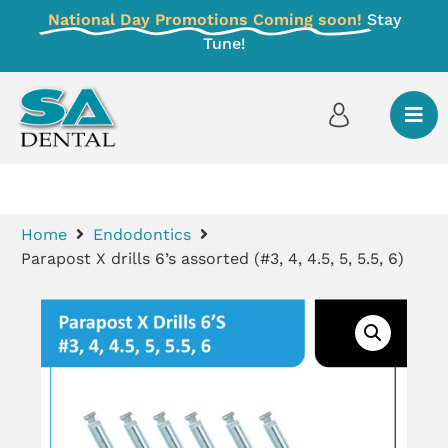
National Day Promotions Coming soon!
Stay
Tune!
Home
Endodontics
Parapost X drills 6’s assorted (#3, 4, 4.5, 5, 5.5, 6)