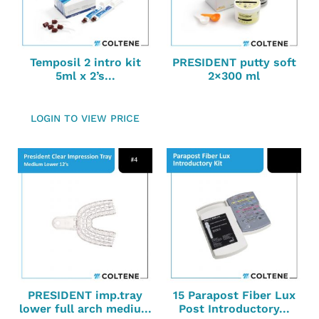
Temposil 2 intro kit
PRESIDENT putty soft
5ml x 2’s...
2×300 ml
LOGIN TO VIEW PRICE
PRESIDENT imp.tray
15 Parapost Fiber Lux
lower full arch mediu...
Post Introductory...