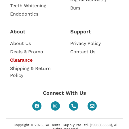
Teeth Whitening
Burs
Endodontics
About
Support
About Us
Privacy Policy
Deals & Promo
Contact Us
Clearance
Shipping & Return
Policy
Connect With Us
Copyright © 2023, SA Dental Supply Pte Ltd. (199503555C), All
rights reserved.