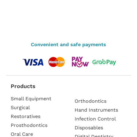
Convenient and safe payments
Products
Small Equipment
Orthodontics
Surgical
Hand Instruments
Restoratives
Infection Control
Prosthodontics
Disposables
Oral Care
Digital Dentistry