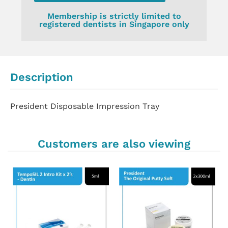
Membership is strictly limited to
registered dentists in Singapore only
Description
President Disposable Impression Tray
Customers are also viewing