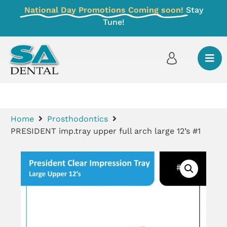
National Day Promotions Coming soon!
Stay
Tune!
Home
Prosthodontics
PRESIDENT imp.tray upper full arch large 12’s #1