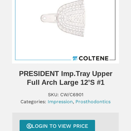
PRESIDENT Imp.tray Upper
Full Arch Large 12’s #1
SKU:
CW/C6901
Categories:
Impression
,
Prosthodontics
LOGIN TO VIEW PRICE