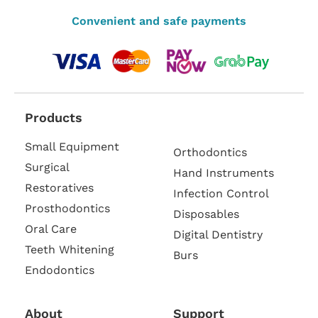
Convenient and safe payments
Products
Small Equipment
Orthodontics
Surgical
Hand Instruments
Restoratives
Infection Control
Prosthodontics
Disposables
Oral Care
Digital Dentistry
Teeth Whitening
Burs
Endodontics
About
Support