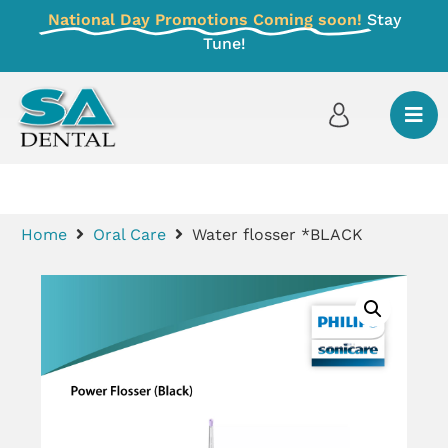
National Day Promotions Coming soon!
Stay
Tune!
Home
Oral Care
Water flosser *BLACK