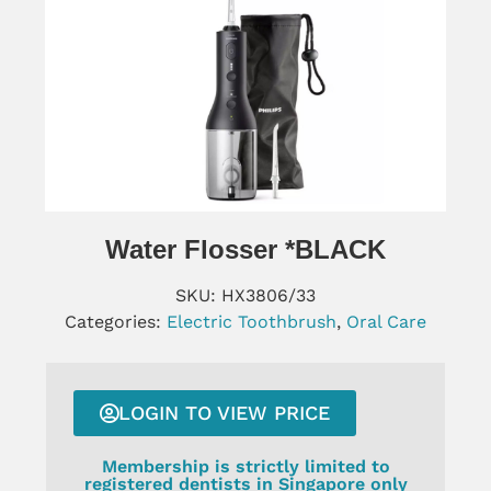
Water Flosser *BLACK
SKU:
HX3806/33
Categories:
Electric Toothbrush
,
Oral Care
LOGIN TO VIEW PRICE
Membership is strictly limited to
registered dentists in Singapore only