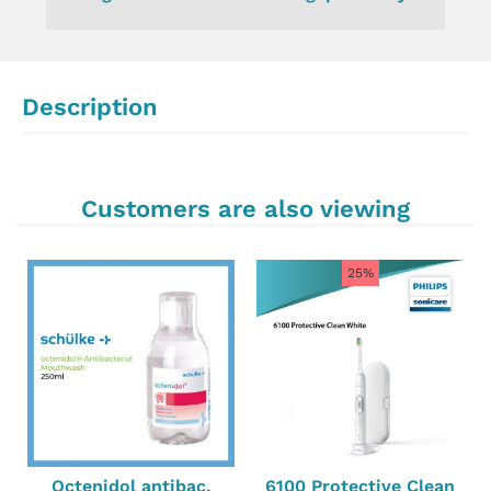
Description
Customers are also viewing
25%
Octenidol antibac.
6100 Protective Clean