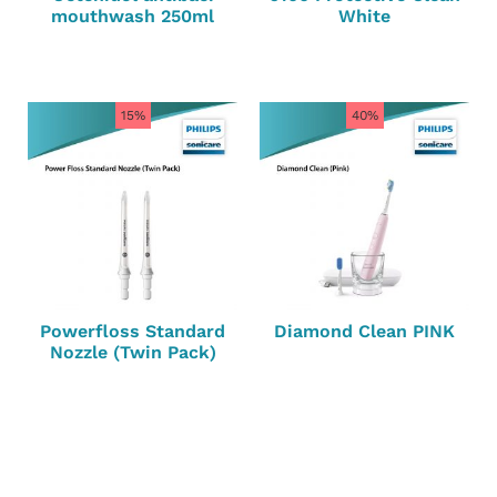
mouthwash 250ml
White
15%
40%
Powerfloss Standard
Diamond Clean PINK
Nozzle (Twin Pack)