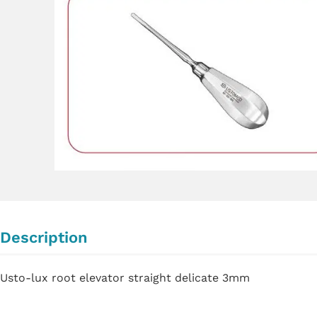
Description
Usto-lux root elevator straight delicate 3mm