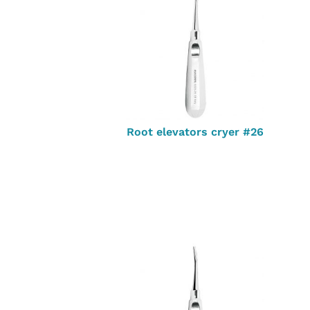
Root elevators cryer #26