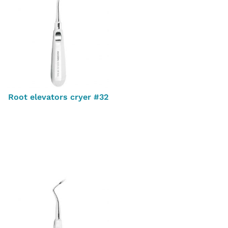
Root elevators cryer #32