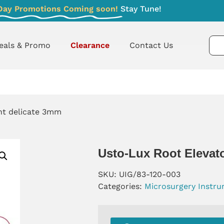
Day Promotions Coming soon!
Stay Tune!
eals & Promo
Clearance
Contact Us
ght delicate 3mm
Usto-Lux Root Elevato
SKU:
UIG/83-120-003
Categories:
Microsurgery Instr