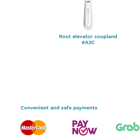
Root elevator coupland
#A2C
Convenient and safe payments