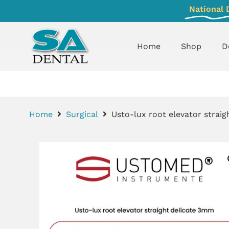
National 
Home
Shop
D
Home
Surgical
Usto-lux root elevator strai