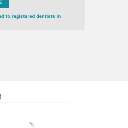
E
ed to registered dentists in
g