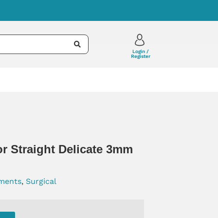
Login /
Register
r Straight Delicate 3mm
uments
,
Surgical