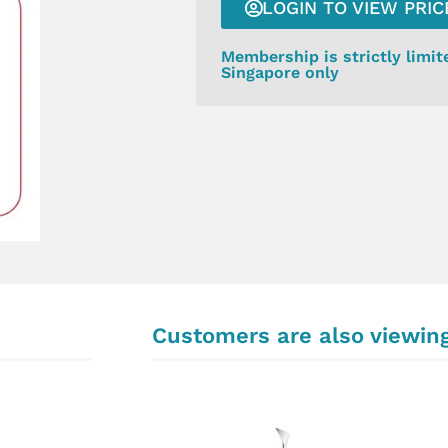
LOGIN TO VIEW PRIC
Membership is strictly limit
Singapore only
Customers are also viewin