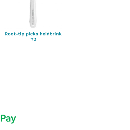
Root-tip picks heidbrink
#2