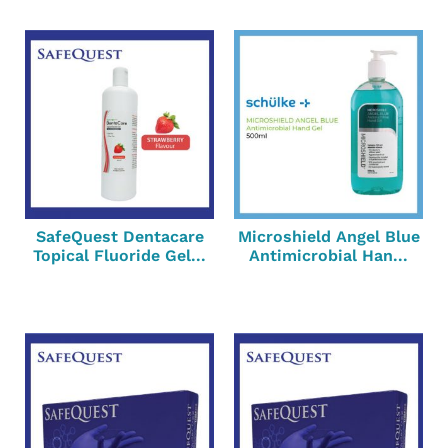
SafeQuest Dentacare
Microshield Angel Blue
Topical Fluoride Gel...
Antimicrobial Han...