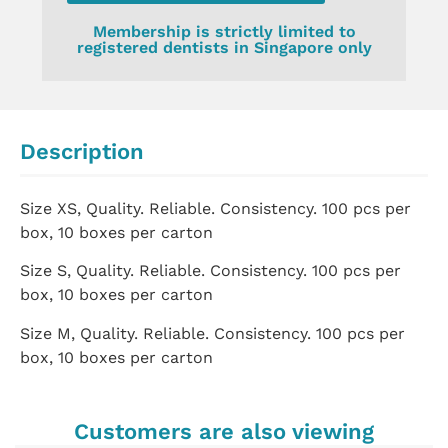
Membership is strictly limited to
registered dentists in Singapore only
Description
Size XS, Quality. Reliable. Consistency. 100 pcs per
box, 10 boxes per carton
Size S, Quality. Reliable. Consistency. 100 pcs per
box, 10 boxes per carton
Size M, Quality. Reliable. Consistency. 100 pcs per
box, 10 boxes per carton
Customers are also viewing