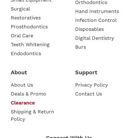
Orthodontics
Surgical
Hand Instruments
Restoratives
Infection Control
Prosthodontics
Disposables
Oral Care
Digital Dentistry
Teeth Whitening
Burs
Endodontics
About
Support
About Us
Privacy Policy
Deals & Promo
Contact Us
Clearance
Shipping & Return
Policy
Connect With Us