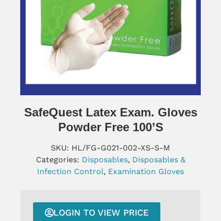
SafeQuest Latex Exam. Gloves
Powder Free 100’s
SKU:
HL/FG-G021-002-XS-S-M
Categories:
Disposables
,
Disposables &
Infection Control
,
Examination Gloves
LOGIN TO VIEW PRICE