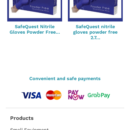
SafeQuest Nitrile
SafeQuest nitrile
Gloves Powder Free...
gloves powder free
2.7...
Convenient and safe payments
Products
Small Equipment