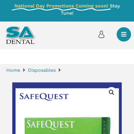
National Day Promotions Coming soon!
Stay
Tune!
Home
Disposables