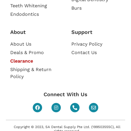
Teeth Whitening
Burs
Endodontics
About
Support
About Us
Privacy Policy
Deals & Promo
Contact Us
Clearance
Shipping & Return
Policy
Connect With Us
Copyright © 2023, SA Dental Supply Pte Ltd. (199503555C), All
rights reserved.