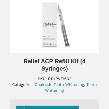
Relief ACP Refill Kit (4
Syringes)
SKU:
DD/PVE1602
Categories:
Chairside Teeth Whitening
,
Teeth
Whitening