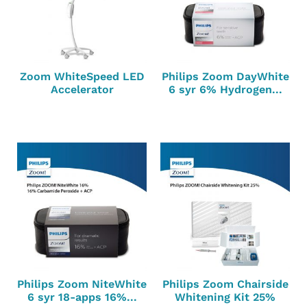
Zoom WhiteSpeed LED
Philips Zoom DayWhite
Accelerator
6 syr 6% Hydrogen...
Philips Zoom NiteWhite
Philips Zoom Chairside
6 syr 18-apps 16%...
Whitening Kit 25%