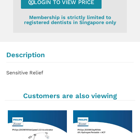
LOGIN TO VIEW PRICE
Membership is strictly limited to
registered dentists in Singapore only
Description
Sensitive Relief
Customers are also viewing