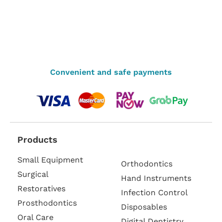
Convenient and safe payments
Products
Small Equipment
Orthodontics
Surgical
Hand Instruments
Restoratives
Infection Control
Prosthodontics
Disposables
Oral Care
Digital Dentistry