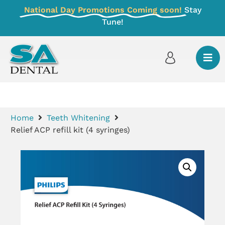
National Day Promotions Coming soon!
Stay
Tune!
Home
Teeth Whitening
Relief ACP refill kit (4 syringes)