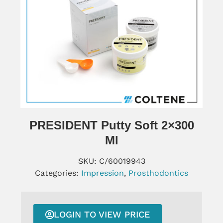
PRESIDENT Putty Soft 2×300
Ml
SKU:
C/60019943
Categories:
Impression
,
Prosthodontics
LOGIN TO VIEW PRICE