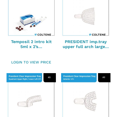
Temposil 2 intro kit
PRESIDENT imp.tray
5ml x 2’s...
upper full arch large...
LOGIN TO VIEW PRICE