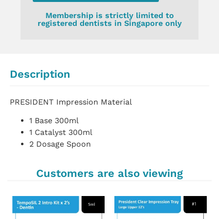
Membership is strictly limited to
registered dentists in Singapore only
Description
PRESIDENT Impression Material
1 Base 300ml
1 Catalyst 300ml
2 Dosage Spoon
Customers are also viewing