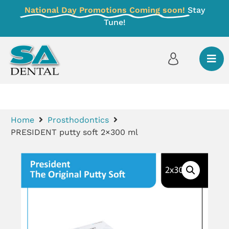
National Day Promotions Coming soon!
Stay
Tune!
Home
Prosthodontics
PRESIDENT putty soft 2×300 ml