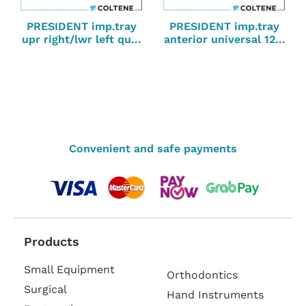
PRESIDENT imp.tray
PRESIDENT imp.tray
upr right/lwr left qu...
anterior universal 12...
Convenient and safe payments
Products
Small Equipment
Orthodontics
Surgical
Hand Instruments