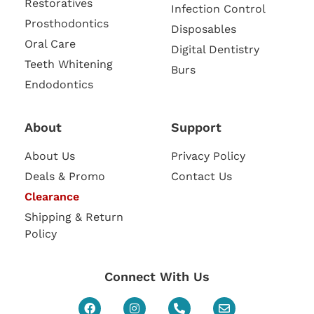
Restoratives
Infection Control
Prosthodontics
Disposables
Oral Care
Digital Dentistry
Teeth Whitening
Burs
Endodontics
About
Support
About Us
Privacy Policy
Deals & Promo
Contact Us
Clearance
Shipping & Return
Policy
Connect With Us