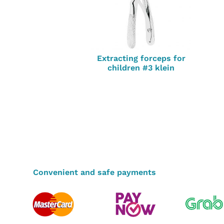
Extracting forceps for
children #3 klein
Convenient and safe payments