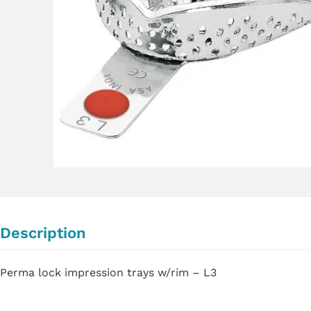
Description
Perma lock impression trays w/rim – L3