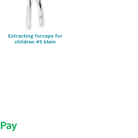
Extracting forceps for
children #5 klein