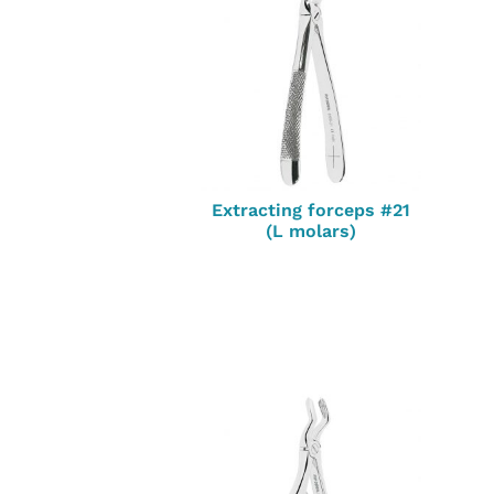
Extracting forceps #21
(L molars)