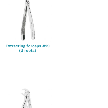
Extracting forceps #29
(U roots)