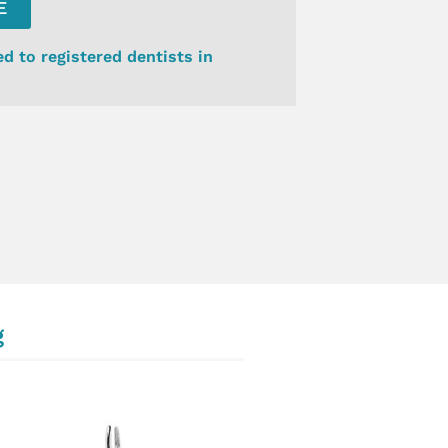
E
ed to registered dentists in
g