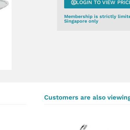
LOGIN TO VIEW PRIC
Membership is strictly limit
Singapore only
Customers are also viewin