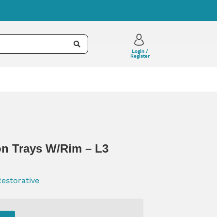
Login /
Register
n Trays W/rim – L3
Restorative