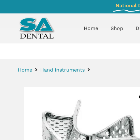
National 
Home
Shop
D
Home
Hand Instruments