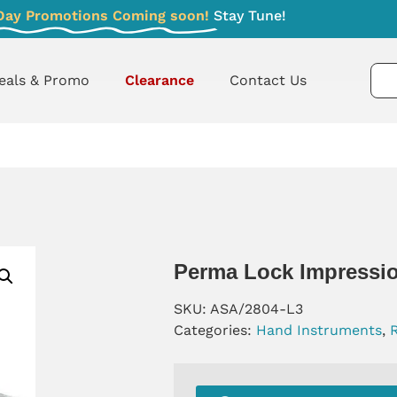
Day Promotions Coming soon!
Stay Tune!
eals & Promo
Clearance
Contact Us
Perma Lock Impressio
SKU:
ASA/2804-L3
Categories:
Hand Instruments
,