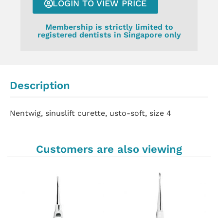
LOGIN TO VIEW PRICE
Membership is strictly limited to
registered dentists in Singapore only
Description
Nentwig, sinuslift curette, usto-soft, size 4
Customers are also viewing