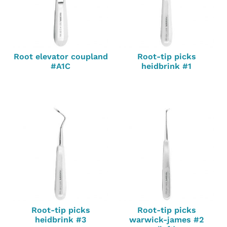
Root elevator coupland
Root-tip picks
#A1C
heidbrink #1
Root-tip picks
Root-tip picks
heidbrink #3
warwick-james #2