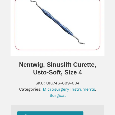
Nentwig, Sinuslift Curette,
Usto-Soft, Size 4
SKU:
UIG/46-699-004
Categories:
Microsurgery Instruments
,
Surgical