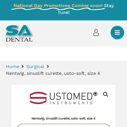
National Day Promotions Coming soon!
Stay
Tune!
Home
Surgical
Nentwig, sinuslift curette, usto-soft, size 4