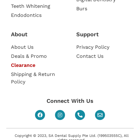
Teeth Whitening
Burs
Endodontics
About
Support
About Us
Privacy Policy
Deals & Promo
Contact Us
Clearance
Shipping & Return
Policy
Connect With Us
Copyright © 2023, SA Dental Supply Pte Ltd. (199503555C), All
rights reserved.