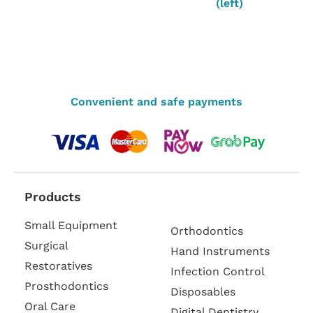
(left)
Convenient and safe payments
Products
Small Equipment
Orthodontics
Surgical
Hand Instruments
Restoratives
Infection Control
Prosthodontics
Disposables
Oral Care
Digital Dentistry