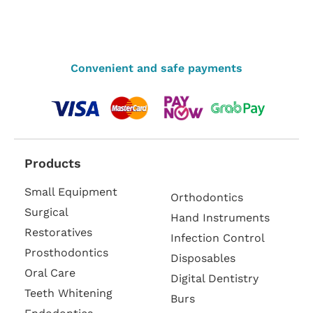
Convenient and safe payments
Products
Small Equipment
Orthodontics
Surgical
Hand Instruments
Restoratives
Infection Control
Prosthodontics
Disposables
Oral Care
Digital Dentistry
Teeth Whitening
Burs