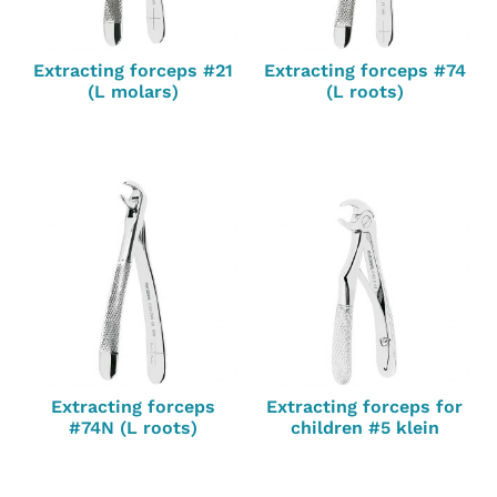
Extracting forceps #21
Extracting forceps #74
(L molars)
(L roots)
Extracting forceps
Extracting forceps for
#74N (L roots)
children #5 klein