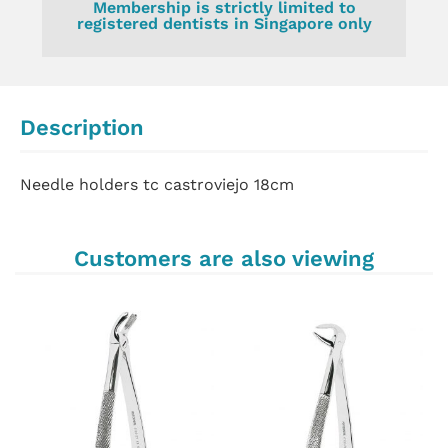
Membership is strictly limited to
registered dentists in Singapore only
Description
Needle holders tc castroviejo 18cm
Customers are also viewing