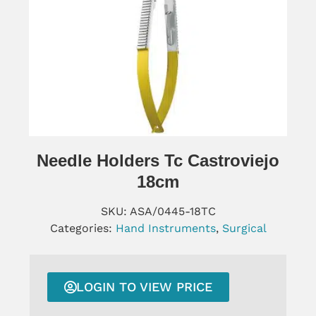
Needle Holders Tc Castroviejo
18cm
SKU:
ASA/0445-18TC
Categories:
Hand Instruments
,
Surgical
LOGIN TO VIEW PRICE