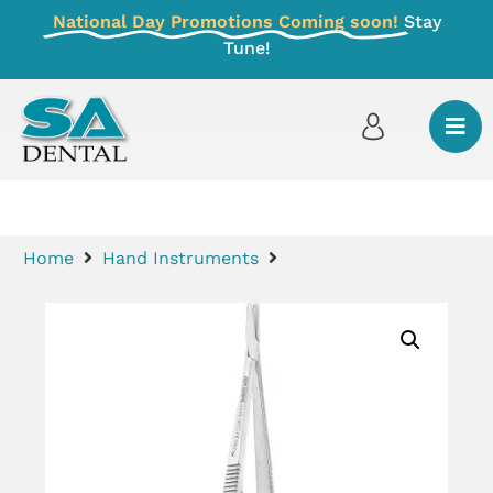
National Day Promotions Coming soon!
Stay
Tune!
Home
Hand Instruments