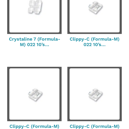
Crystaline 7 (Formula-
Clippy-C (Formula-M)
M) 022 10’s...
022 10’s...
Clippy-C (Formula-M)
Clippy-C (Formula-M)