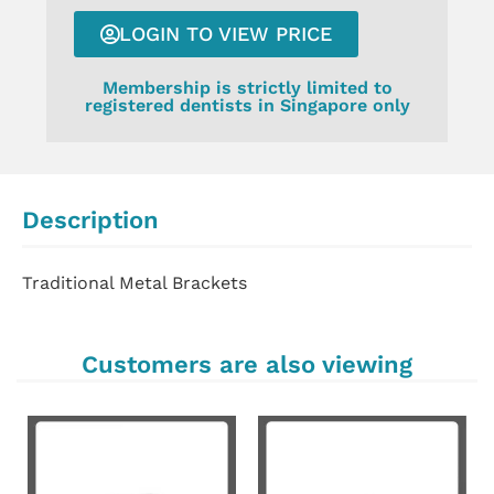
LOGIN TO VIEW PRICE
Membership is strictly limited to
registered dentists in Singapore only
Description
Traditional Metal Brackets
Customers are also viewing