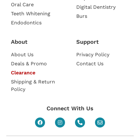
Oral Care
Digital Dentistry
Teeth Whitening
Burs
Endodontics
About
Support
About Us
Privacy Policy
Deals & Promo
Contact Us
Clearance
Shipping & Return
Policy
Connect With Us