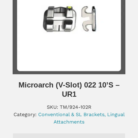
Microarch (V-Slot) 022 10’s –
UR1
SKU:
TM/924-102R
Category:
Conventional & SL Brackets, Lingual
Attachments