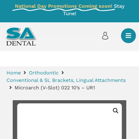
National Day Promotions Coming soon!
Stay
Tune!
Home
Orthodontic
Conventional & SL Brackets, Lingual Attachments
Microarch (V-Slot) 022 10’s – UR1