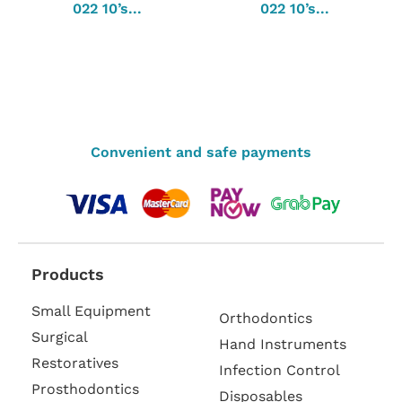
022 10’s...
022 10’s...
Convenient and safe payments
Products
Small Equipment
Orthodontics
Surgical
Hand Instruments
Restoratives
Infection Control
Prosthodontics
Disposables