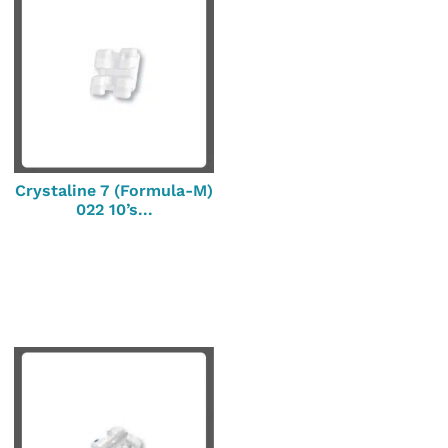
Crystaline 7 (Formula-M)
022 10’s...