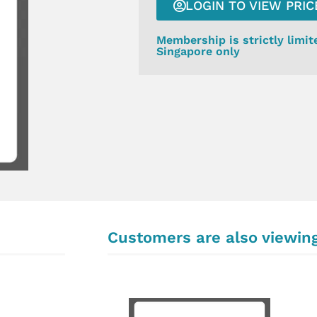
LOGIN TO VIEW PRIC
Membership is strictly limit
Singapore only
Customers are also viewin