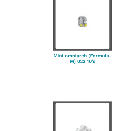
Mini omniarch (Formula-
M) 022 10’s