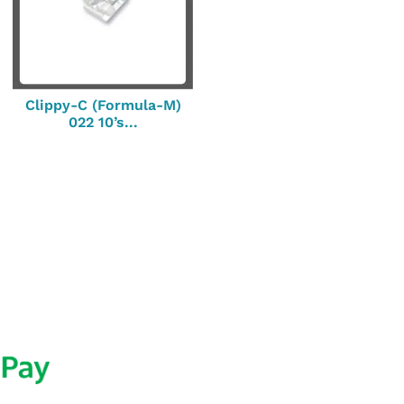
Clippy-C (Formula-M)
022 10’s...