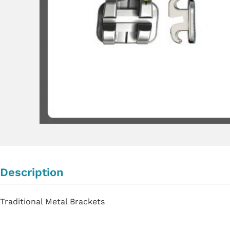
Description
Traditional Metal Brackets