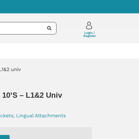
Login /
Register
L1&2 univ
2 10’s – L1&2 Univ
ackets, Lingual Attachments