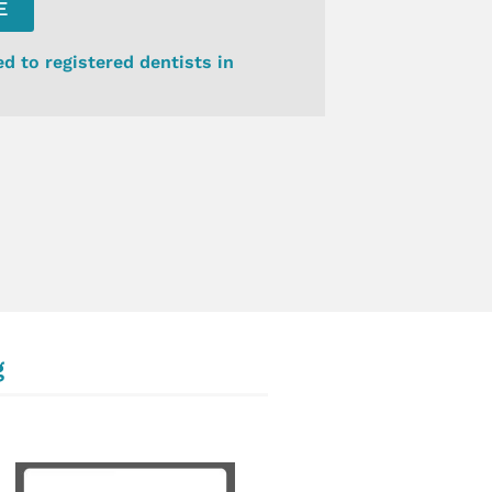
E
ed to registered dentists in
g