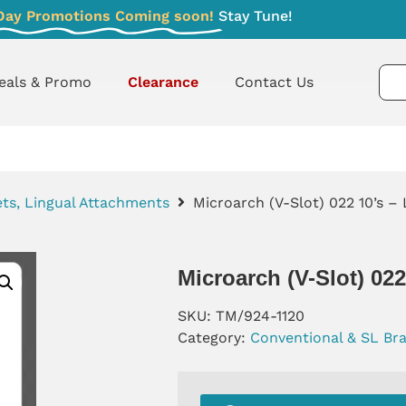
Day Promotions Coming soon!
Stay Tune!
eals & Promo
Clearance
Contact Us
ts, Lingual Attachments
Microarch (V-Slot) 022 10’s – 
Microarch (V-Slot) 02
SKU:
TM/924-1120
Category:
Conventional & SL Br