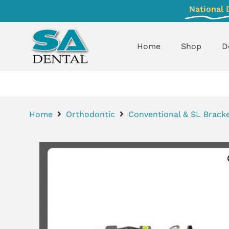
National 
Home
Shop
D
Home
Orthodontic
Conventional & SL Bracke