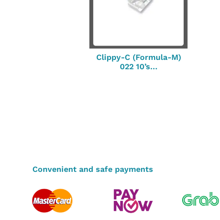
Clippy-C (Formula-M)
022 10’s...
Convenient and safe payments