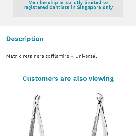
Membership is strictly limited to
registered dentists in Singapore only
Description
Matrix retainers tofflemire – universal
Customers are also viewing