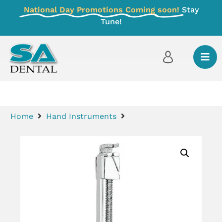
National Day Promotions Coming soon!
Stay
Tune!
Home
Hand Instruments