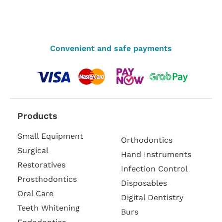
Convenient and safe payments
Products
Small Equipment
Orthodontics
Surgical
Hand Instruments
Restoratives
Infection Control
Prosthodontics
Disposables
Oral Care
Digital Dentistry
Teeth Whitening
Burs