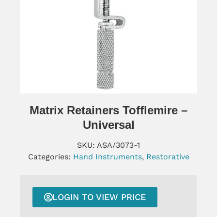
Matrix Retainers Tofflemire –
Universal
SKU:
ASA/3073-1
Categories:
Hand Instruments
,
Restorative
LOGIN TO VIEW PRICE