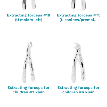
Extracting forceps #18
Extracting forceps #75
(U molars left)
(L canines/premol...
Extracting forceps for
Extracting forceps for
children #3 klein
children #6 klein