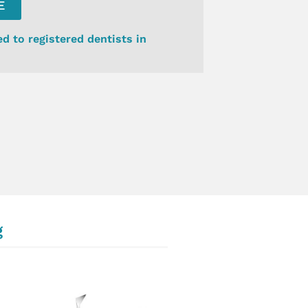
E
ed to registered dentists in
g