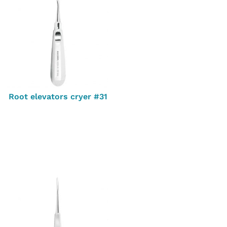
Root elevators cryer #31