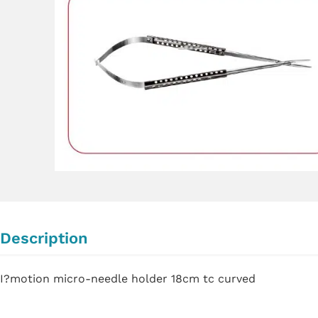
Description
I?motion micro-needle holder 18cm tc curved