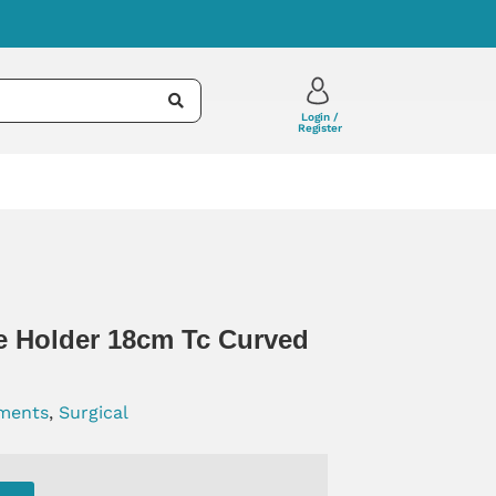
Login /
Register
e Holder 18cm Tc Curved
uments
,
Surgical