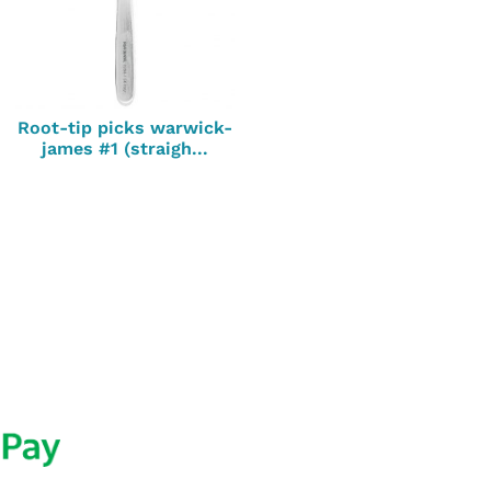
Root-tip picks warwick-
james #1 (straigh...