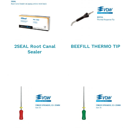
2SEAL Root Canal
BEEFILL THERMO TIP
Sealer