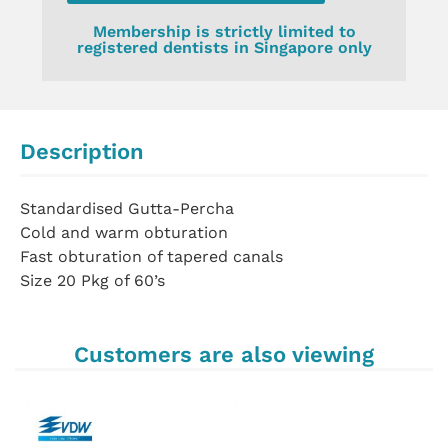
Membership is strictly limited to
registered dentists in Singapore only
Description
Standardised Gutta-Percha
Cold and warm obturation
Fast obturation of tapered canals
Size 20 Pkg of 60’s
Customers are also viewing