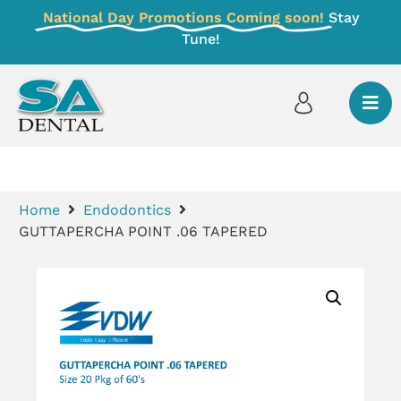
National Day Promotions Coming soon!
Stay
Tune!
Home
Endodontics
GUTTAPERCHA POINT .06 TAPERED