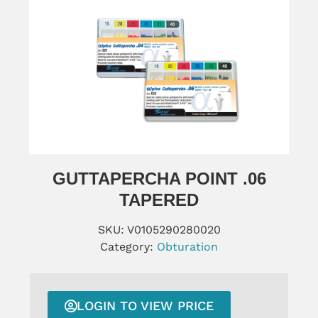
GUTTAPERCHA POINT .06
TAPERED
SKU:
V0105290280020
Category:
Obturation
LOGIN TO VIEW PRICE