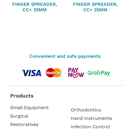
FINGER SPREADER,
FINGER SPREADER,
CC+ 25MM
CC+ 25MM
Convenient and safe payments
Products
Small Equipment
Orthodontics
Surgical
Hand Instruments
Restoratives
Infection Control