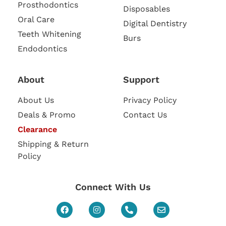
Prosthodontics
Disposables
Oral Care
Digital Dentistry
Teeth Whitening
Burs
Endodontics
About
Support
About Us
Privacy Policy
Deals & Promo
Contact Us
Clearance
Shipping & Return
Policy
Connect With Us