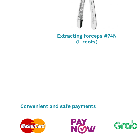
Extracting forceps #74N
(L roots)
Convenient and safe payments