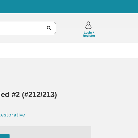
Login /
Register
ed #2 (#212/213)
Restorative