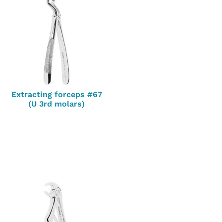
Extracting forceps #67
(U 3rd molars)