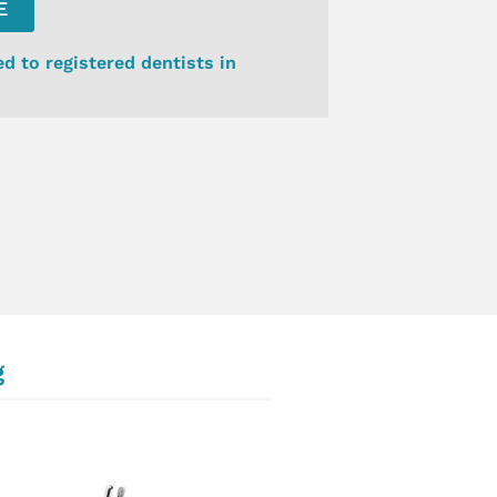
E
ed to registered dentists in
g