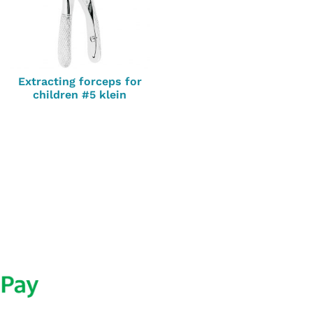
Extracting forceps for
children #5 klein