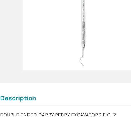
Description
DOUBLE ENDED DARBY PERRY EXCAVATORS FIG. 2