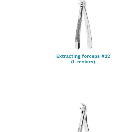
Extracting forceps #22
(L molars)