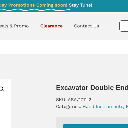
Day Promotions Coming soon!
Stay Tune!
eals & Promo
Clearance
Contact Us
Excavator Double End
SKU:
ASA/1711-2
Categories:
Hand Instruments
,