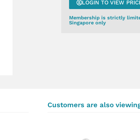
LOGIN TO VIEW PRIC
Membership is strictly limit
Singapore only
Customers are also viewin