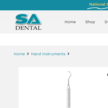
National 
Home
Shop
D
Home
Hand Instruments