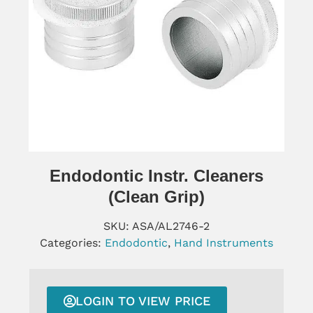
Endodontic Instr. Cleaners
(clean Grip)
SKU:
ASA/AL2746-2
Categories:
Endodontic
,
Hand Instruments
LOGIN TO VIEW PRICE