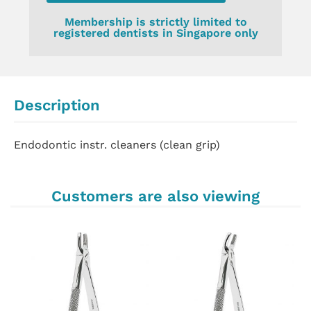
Membership is strictly limited to
registered dentists in Singapore only
Description
Endodontic instr. cleaners (clean grip)
Customers are also viewing