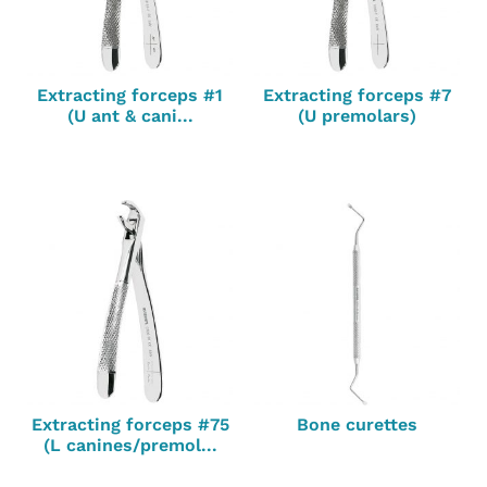
Extracting forceps #1
Extracting forceps #7
(U ant & cani...
(U premolars)
Extracting forceps #75
Bone curettes
(L canines/premol...