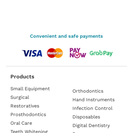
Convenient and safe payments
Products
Small Equipment
Orthodontics
Surgical
Hand Instruments
Restoratives
Infection Control
Prosthodontics
Disposables
Oral Care
Digital Dentistry
Teeth Whitening