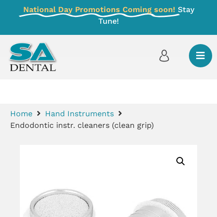
National Day Promotions Coming soon!
Stay
Tune!
Home
Hand Instruments
Endodontic instr. cleaners (clean grip)