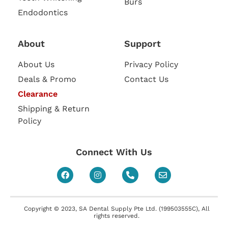
Burs
Endodontics
About
Support
About Us
Privacy Policy
Deals & Promo
Contact Us
Clearance
Shipping & Return
Policy
Connect With Us
Copyright © 2023, SA Dental Supply Pte Ltd. (199503555C), All
rights reserved.