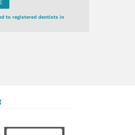
E
ed to registered dentists in
g