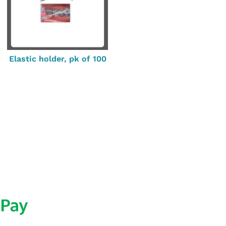
Elastic holder, pk of 100