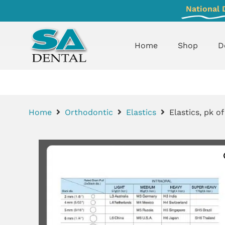
National 
Home
Shop
D
Home
Orthodontic
Elastics
Elastics, pk 