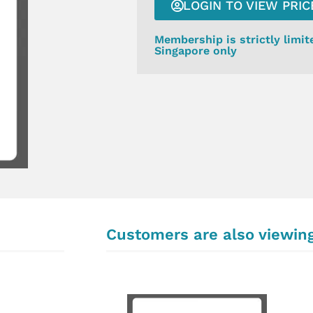
LOGIN TO VIEW PRIC
Membership is strictly limit
Singapore only
Customers are also viewin