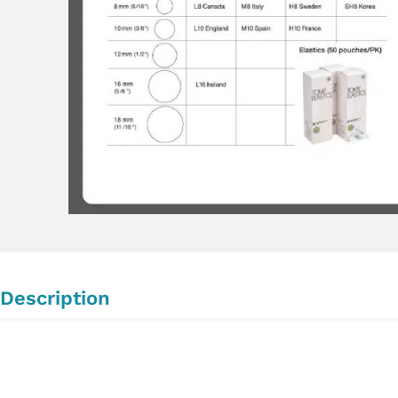
Description