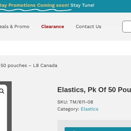
Day Promotions Coming soon!
Stay Tune!
eals & Promo
Clearance
Contact Us
of 50 pouches – L8 Canada
Elastics, Pk Of 50 Po
SKU:
TM/611-08
Category:
Elastics