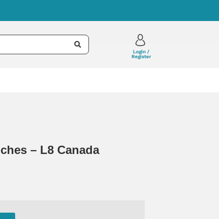
Login /
Register
uches – L8 Canada