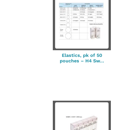
Elastics, pk of 50
pouches – H4 Sw...