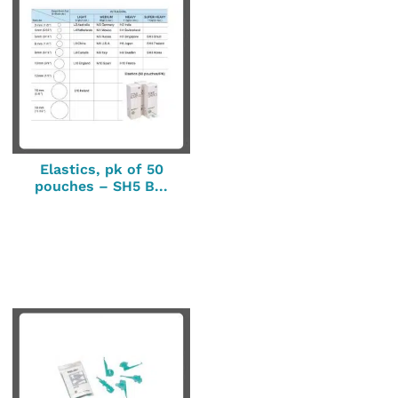
Elastics, pk of 50
pouches – SH5 B...