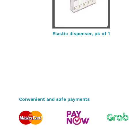
Elastic dispenser, pk of 1
Convenient and safe payments