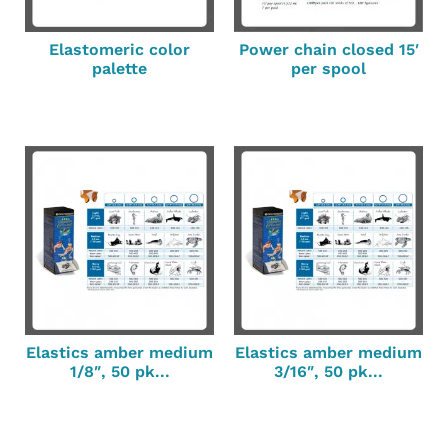
Elastomeric color
Power chain closed 15′
palette
per spool
Elastics amber medium
Elastics amber medium
1/8″, 50 pk...
3/16″, 50 pk...