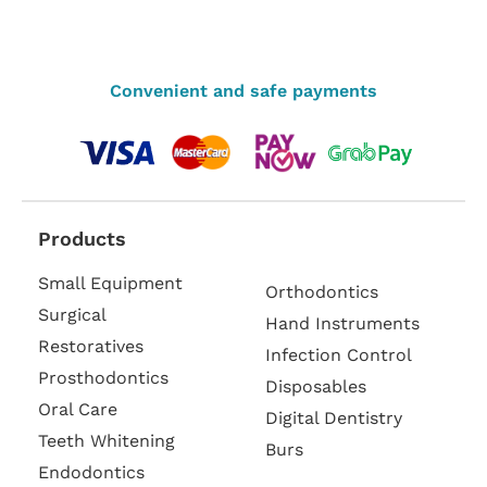
Convenient and safe payments
Products
Small Equipment
Orthodontics
Surgical
Hand Instruments
Restoratives
Infection Control
Prosthodontics
Disposables
Oral Care
Digital Dentistry
Teeth Whitening
Burs
Endodontics