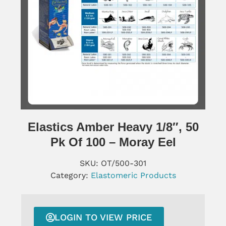
Elastics Amber Heavy 1/8″, 50
Pk Of 100 – Moray Eel
SKU:
OT/500-301
Category:
Elastomeric Products
LOGIN TO VIEW PRICE