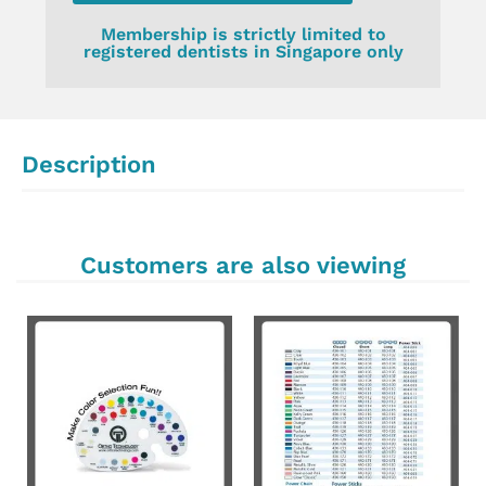
Membership is strictly limited to
registered dentists in Singapore only
Description
Customers are also viewing