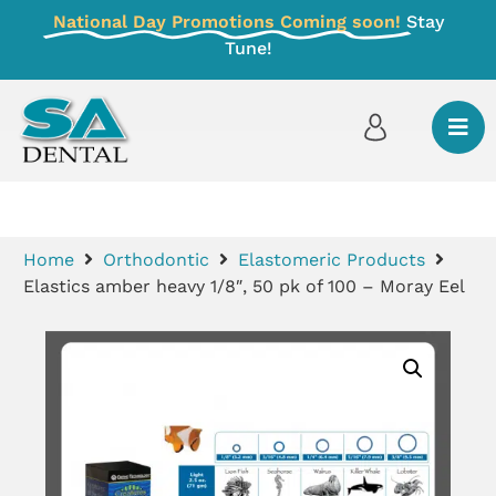
National Day Promotions Coming soon!
Stay
Tune!
Home
Orthodontic
Elastomeric Products
Elastics amber heavy 1/8″, 50 pk of 100 – Moray Eel