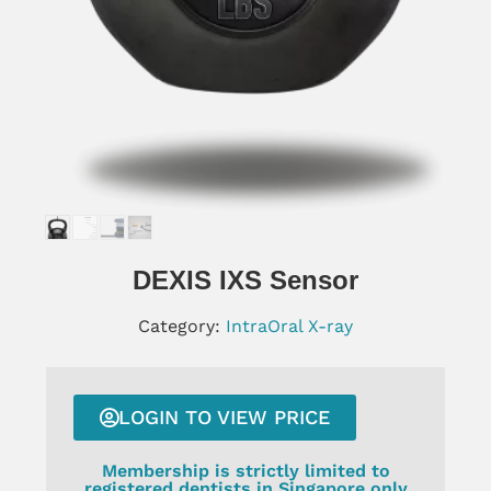
DEXIS IXS Sensor
Category:
IntraOral X-ray
LOGIN TO VIEW PRICE
Membership is strictly limited to
registered dentists in Singapore only