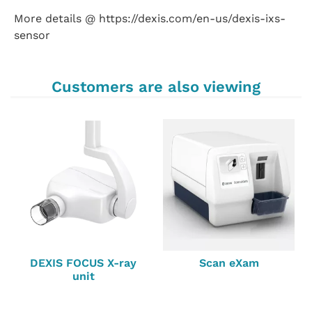
More details @ https://dexis.com/en-us/dexis-ixs-
sensor
Customers are also viewing
DEXIS FOCUS X-ray
Scan eXam
unit