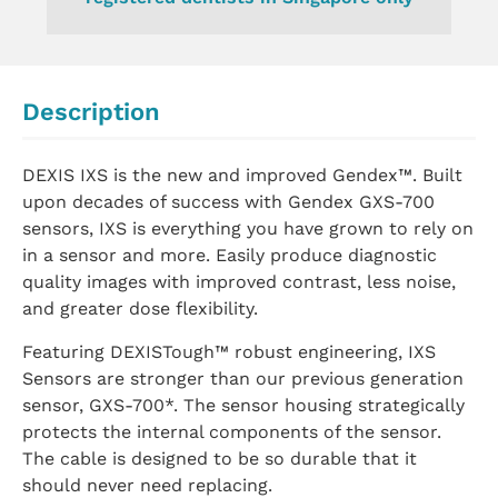
Description
DEXIS IXS is the new and improved Gendex™. Built
upon decades of success with Gendex GXS-700
sensors, IXS is everything you have grown to rely on
in a sensor and more. Easily produce diagnostic
quality images with improved contrast, less noise,
and greater dose flexibility.
Featuring DEXISTough™ robust engineering, IXS
Sensors are stronger than our previous generation
sensor, GXS-700*. The sensor housing strategically
protects the internal components of the sensor.
The cable is designed to be so durable that it
should never need replacing.