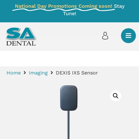
National Day Promotions Coming soon!
Stay
Tune!
Home
Imaging
DEXIS IXS Sensor