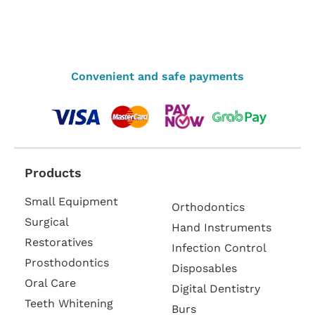
Convenient and safe payments
Products
Small Equipment
Orthodontics
Surgical
Hand Instruments
Restoratives
Infection Control
Prosthodontics
Disposables
Oral Care
Digital Dentistry
Teeth Whitening
Burs