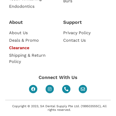
Burs
Endodontics
About
Support
About Us
Privacy Policy
Deals & Promo
Contact Us
Clearance
Shipping & Return
Policy
Connect With Us
Copyright © 2023, SA Dental Supply Pte Ltd. (199503555C), All
rights reserved.