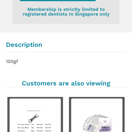
Membership is strictly limited to
registered dentists in Singapore only
Description
100gf
Customers are also viewing