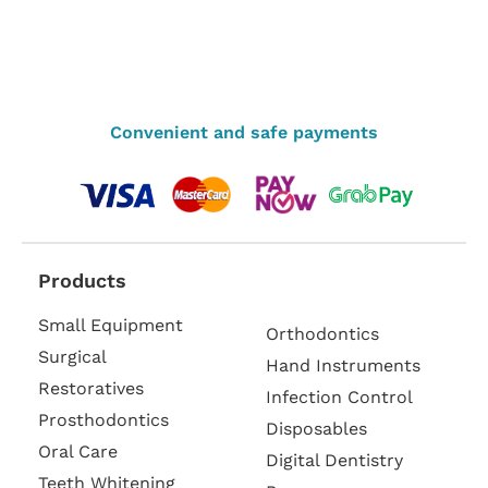
Convenient and safe payments
Products
Small Equipment
Orthodontics
Surgical
Hand Instruments
Restoratives
Infection Control
Prosthodontics
Disposables
Oral Care
Digital Dentistry
Teeth Whitening