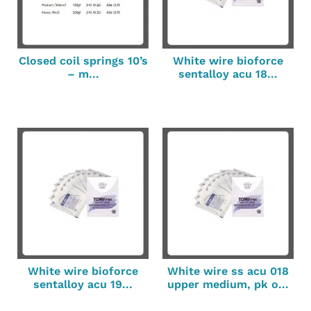
Closed coil springs 10’s
White wire bioforce
– m...
sentalloy acu 18...
White wire bioforce
White wire ss acu 018
sentalloy acu 19...
upper medium, pk o...