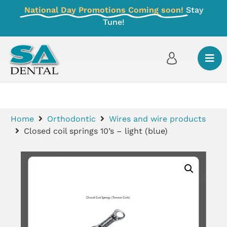
National Day Promotions Coming soon!
Stay
Tune!
Home
Orthodontic
Wires and wire products
Closed coil springs 10’s – light (blue)