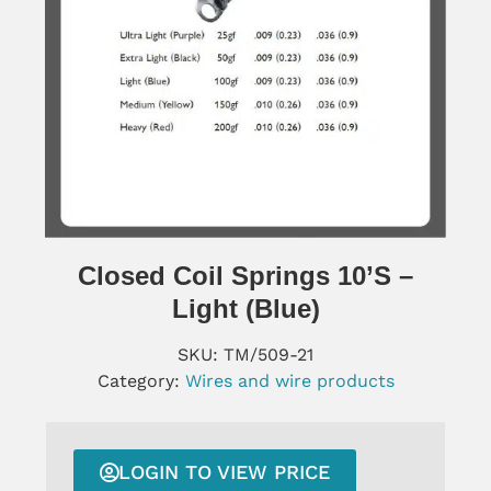
Closed Coil Springs 10’s –
Light (blue)
SKU:
TM/509-21
Category:
Wires and wire products
LOGIN TO VIEW PRICE