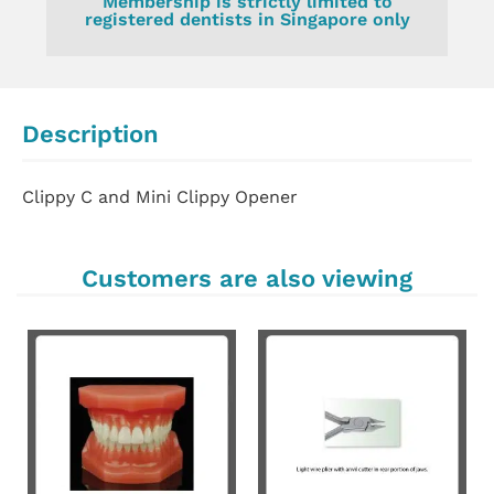
Membership is strictly limited to
registered dentists in Singapore only
Description
Clippy C and Mini Clippy Opener
Customers are also viewing