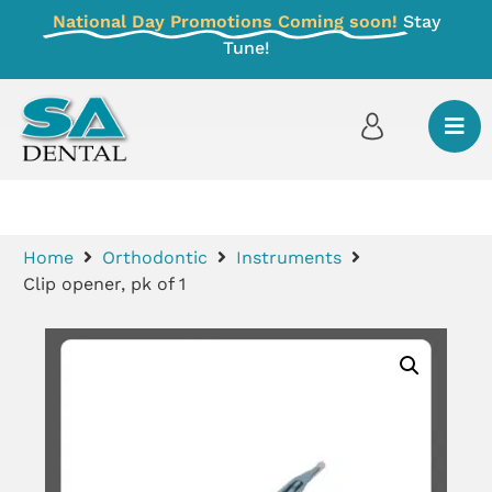
National Day Promotions Coming soon!
Stay
Tune!
Home
Orthodontic
Instruments
Clip opener, pk of 1