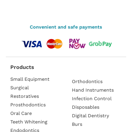
Convenient and safe payments
Products
Small Equipment
Orthodontics
Surgical
Hand Instruments
Restoratives
Infection Control
Prosthodontics
Disposables
Oral Care
Digital Dentistry
Teeth Whitening
Burs
Endodontics