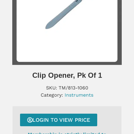
Clip Opener, Pk Of 1
SKU:
TM/813-1060
Category:
Instruments
LOGIN TO VIEW PRICE