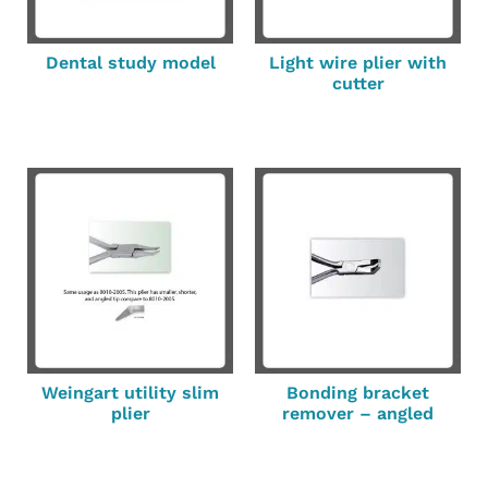
Dental study model
Light wire plier with
cutter
Weingart utility slim
Bonding bracket
plier
remover – angled