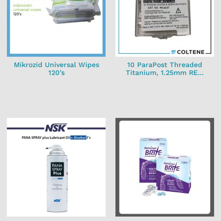
Mikrozid Universal Wipes
10 ParaPost Threaded
120’s
Titanium, 1.25mm RE...