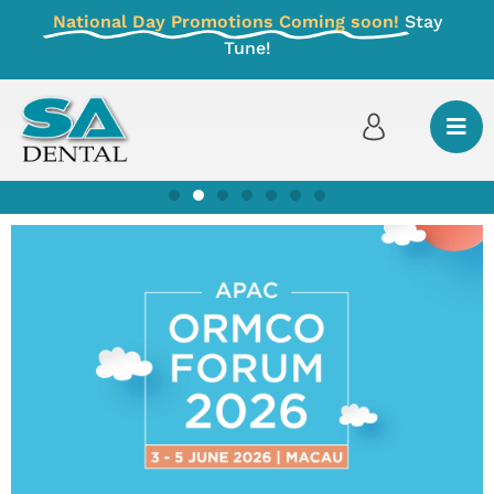
National Day Promotions Coming soon!
Stay
Tune!