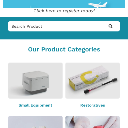
Click here to register today!
Our Product Categories
Small Equipment
Restoratives