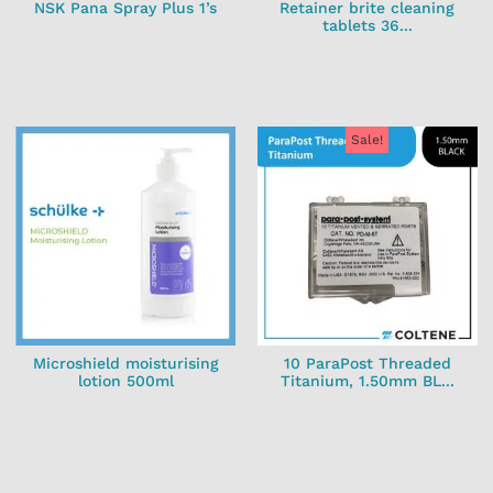
NSK Pana Spray Plus 1’s
Retainer brite cleaning
tablets 36...
Sale!
Microshield moisturising
10 ParaPost Threaded
lotion 500ml
Titanium, 1.50mm BL...