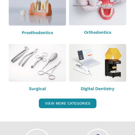
Orthodontics
Prosthodontics
Surgical
Digital Dentistry
VIEW MORE CATEGORIES