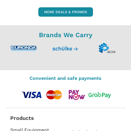
MORE DEALS & PROMOS
Brands We Carry
Convenient and safe payments
Products
Small Equipment