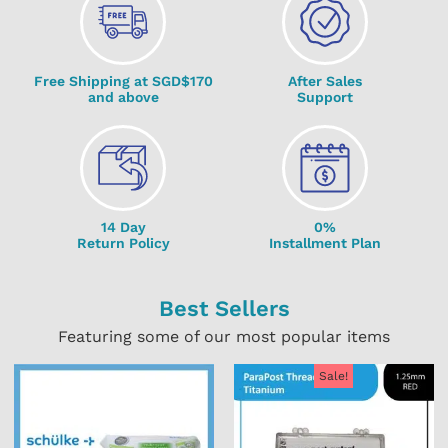
Free Shipping at SGD$170
After Sales
and above
Support
14 Day
0%
Return Policy
Installment Plan
Best Sellers
Featuring some of our most popular items
Sale!