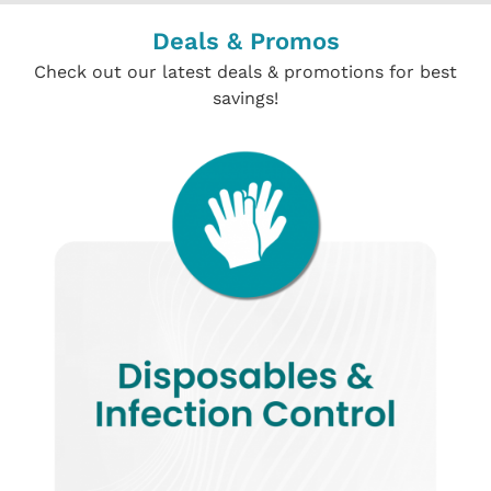
Deals & Promos
Check out our latest deals & promotions for best
savings!