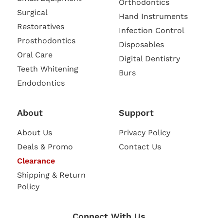
Orthodontics
Surgical
Hand Instruments
Restoratives
Infection Control
Prosthodontics
Disposables
Oral Care
Digital Dentistry
Teeth Whitening
Burs
Endodontics
About
Support
About Us
Privacy Policy
Deals & Promo
Contact Us
Clearance
Shipping & Return
Policy
Connect With Us