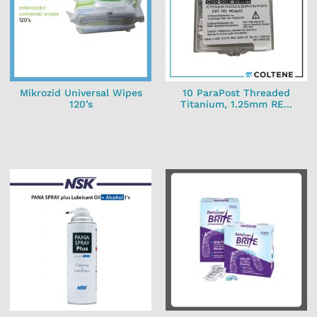
Mikrozid Universal Wipes
10 ParaPost Threaded
120’s
Titanium, 1.25mm RE...