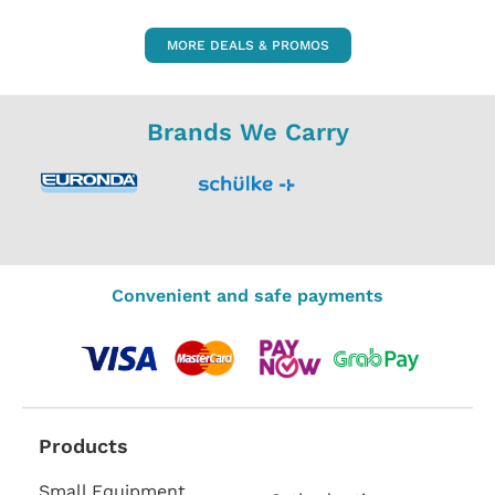
MORE DEALS & PROMOS
Brands We Carry
Convenient and safe payments
Products
Small Equipment