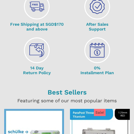
Free Shipping at SGD$170
After Sales
and above
Support
14 Day
0%
Return Policy
Installment Plan
Best Sellers
Featuring some of our most popular items
Sale!