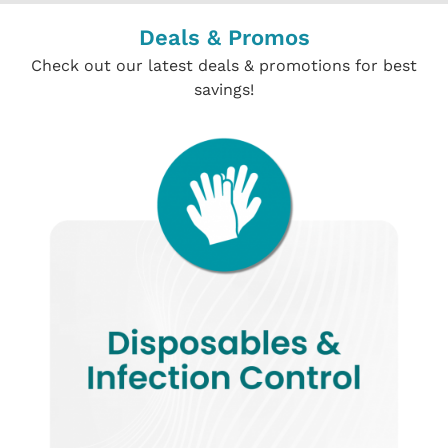
Deals & Promos
Check out our latest deals & promotions for best
savings!