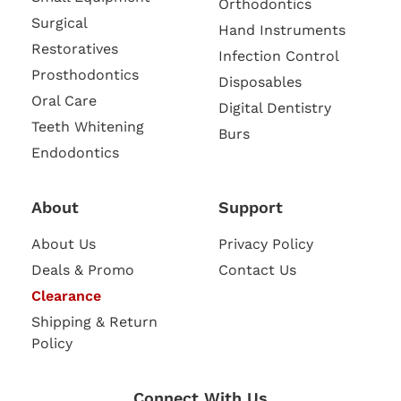
Orthodontics
Surgical
Hand Instruments
Restoratives
Infection Control
Prosthodontics
Disposables
Oral Care
Digital Dentistry
Teeth Whitening
Burs
Endodontics
About
Support
About Us
Privacy Policy
Deals & Promo
Contact Us
Clearance
Shipping & Return
Policy
Connect With Us