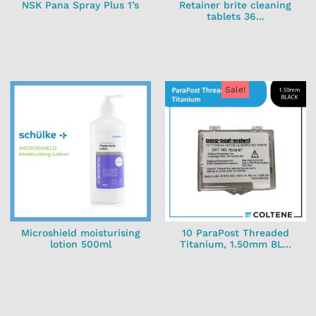
NSK Pana Spray Plus 1’s
Retainer brite cleaning
tablets 36...
Sale!
Microshield moisturising
10 ParaPost Threaded
lotion 500ml
Titanium, 1.50mm BL...