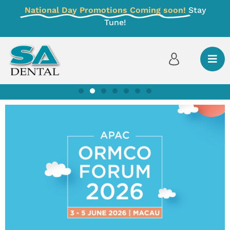
National Day Promotions Coming soon!
Stay
Tune!