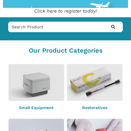
Click here to register today!
Our Product Categories
Small Equipment
Restoratives