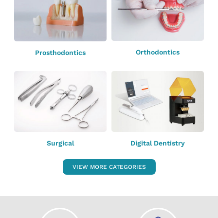
Orthodontics
Prosthodontics
Surgical
Digital Dentistry
VIEW MORE CATEGORIES