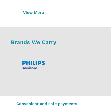
View More
Brands We Carry
Convenient and safe payments