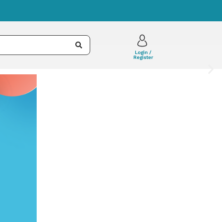
Login /
Register