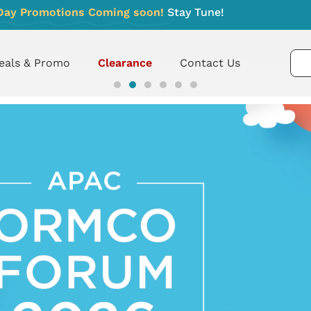
Day Promotions Coming soon!
Stay Tune!
eals & Promo
Clearance
Contact Us