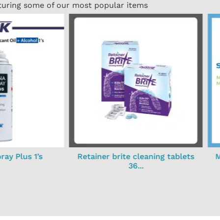
turing some of our most popular items
ay Plus 1’s
Retainer brite cleaning tablets
M
36...