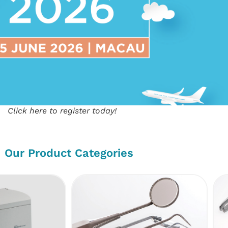
Click here to register today!
Our Product Categories