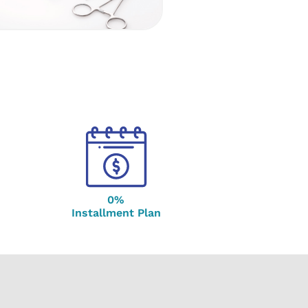
0%
Installment Plan