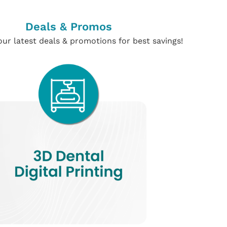
Deals & Promos
ur latest deals & promotions for best savings!