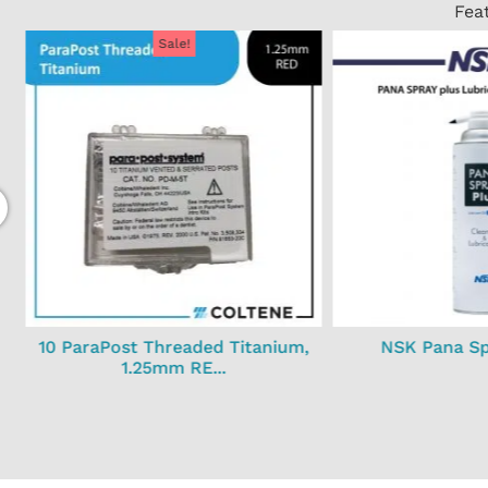
Fea
Sale!
10 ParaPost Threaded Titanium,
NSK Pana Spr
1.25mm RE...