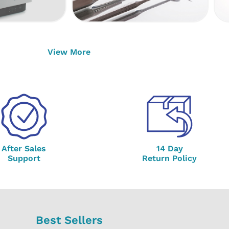
View More
After Sales
14 Day
Support
Return Policy
Best Sellers