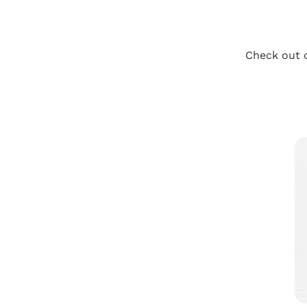
Check out o