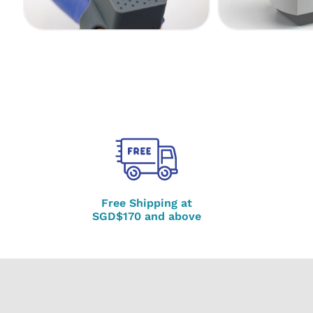
Free Shipping at
SGD$170 and above