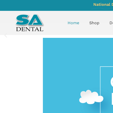
National 
Home
Shop
D
UNDERSTAND
MORE
ABOUT
SAFEQUEST
WEBSITE