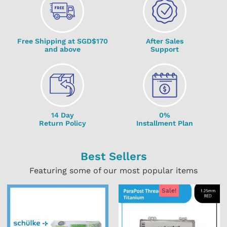
Free Shipping at SGD$170
After Sales
and above
Support
14 Day
0%
Return Policy
Installment Plan
Best Sellers
Featuring some of our most popular items
Sale!