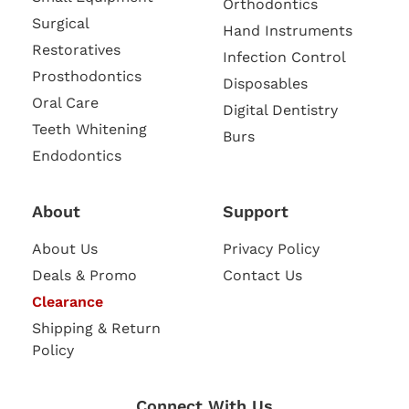
Orthodontics
Surgical
Hand Instruments
Restoratives
Infection Control
Prosthodontics
Disposables
Oral Care
Digital Dentistry
Teeth Whitening
Burs
Endodontics
About
Support
About Us
Privacy Policy
Deals & Promo
Contact Us
Clearance
Shipping & Return
Policy
Connect With Us