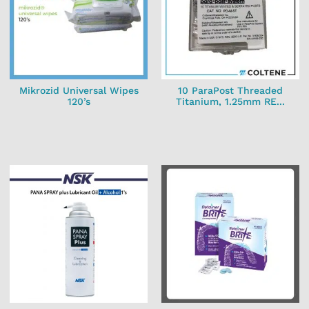
Mikrozid Universal Wipes
10 ParaPost Threaded
120’s
Titanium, 1.25mm RE...