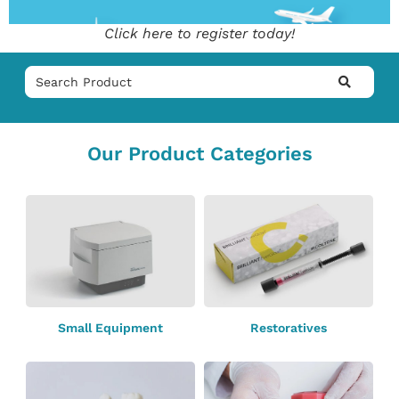
Click here to register today!
Our Product Categories
Small Equipment
Restoratives