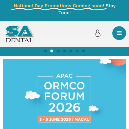
National Day Promotions Coming soon!
Stay
Tune!