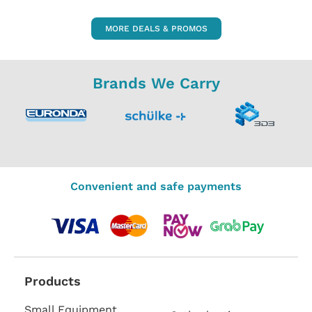
MORE DEALS & PROMOS
Brands We Carry
Convenient and safe payments
Products
Small Equipment