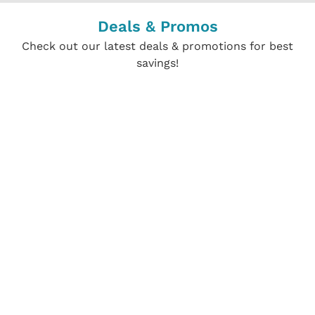
Deals & Promos
Check out our latest deals & promotions for best
savings!