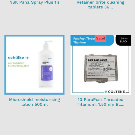
NSK Pana Spray Plus 1’s
Retainer brite cleaning
tablets 36...
Sale!
Microshield moisturising
10 ParaPost Threaded
lotion 500ml
Titanium, 1.50mm BL...