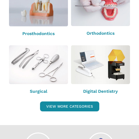
Orthodontics
Prosthodontics
Surgical
Digital Dentistry
VIEW MORE CATEGORIES