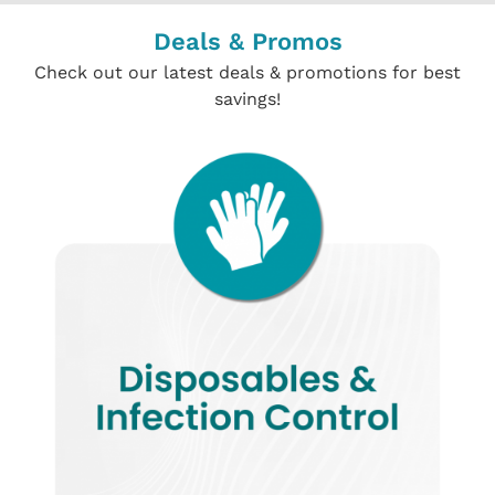
Deals & Promos
Check out our latest deals & promotions for best
savings!