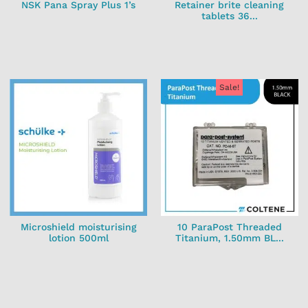
NSK Pana Spray Plus 1’s
Retainer brite cleaning
tablets 36...
Sale!
Microshield moisturising
10 ParaPost Threaded
lotion 500ml
Titanium, 1.50mm BL...