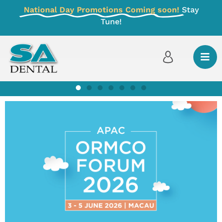
National Day Promotions Coming soon!
Stay
Tune!