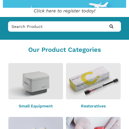
Click here to register today!
Our Product Categories
Small Equipment
Restoratives