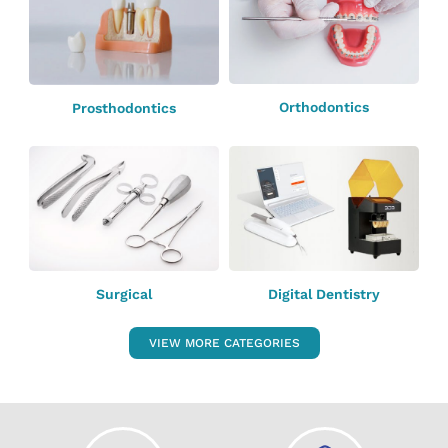
Orthodontics
Prosthodontics
Surgical
Digital Dentistry
VIEW MORE CATEGORIES