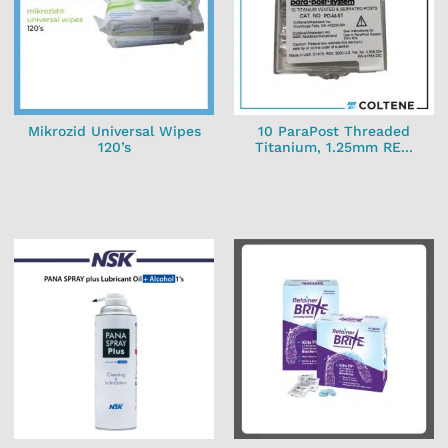
Mikrozid Universal Wipes
10 ParaPost Threaded
120’s
Titanium, 1.25mm RE...