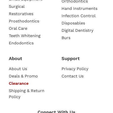
Orthodontics
Surgical
Hand Instruments
Restoratives
Infection Control
Prosthodontics
Disposables
Oral Care
Digital Dentistry
Teeth Whitening
Burs
Endodontics
About
Support
About Us
Privacy Policy
Deals & Promo
Contact Us
Clearance
Shipping & Return
Policy
Connect With Us