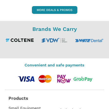
MORE DEALS & PROMOS
Brands We Carry
Convenient and safe payments
Products
Small Equipment