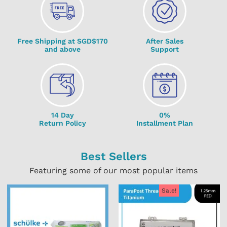
Free Shipping at SGD$170
After Sales
and above
Support
14 Day
0%
Return Policy
Installment Plan
Best Sellers
Featuring some of our most popular items
Sale!