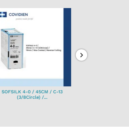
SOFSILK 4-0 / 45CM / C-13
J morita disposable 
(3/8Circle) /...
100’s...