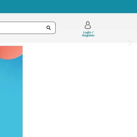
Login /
Register