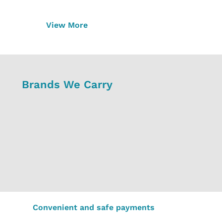
View More
Brands We Carry
Convenient and safe payments