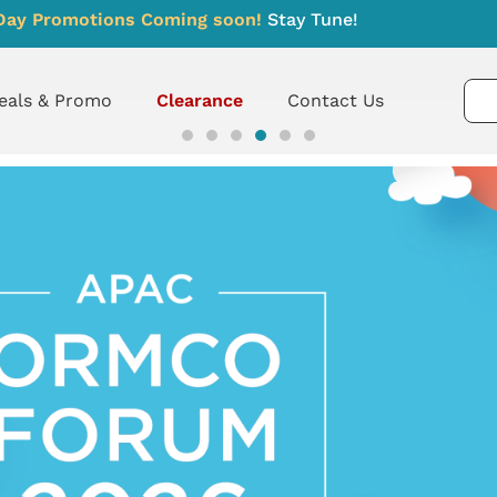
Day Promotions Coming soon!
Stay Tune!
eals & Promo
Clearance
Contact Us