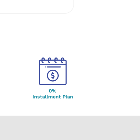
0%
Installment Plan