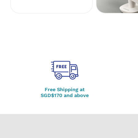
Free Shipping at
SGD$170 and above