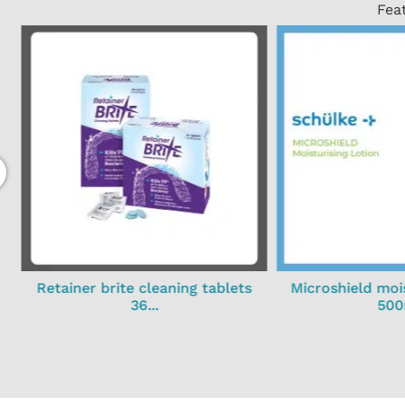
Fea
Retainer brite cleaning tablets
Microshield mois
36...
500