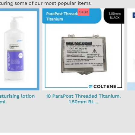
turing some of our most popular items
Sale!
turising lotion
10 ParaPost Threaded Titanium,
ml
1.50mm BL...