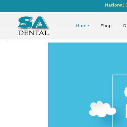
National 
Home
Shop
D