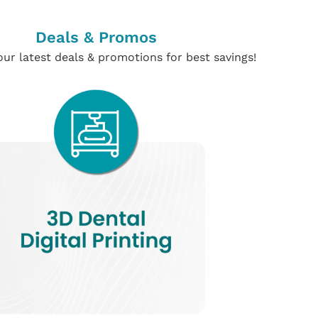
Deals & Promos
ur latest deals & promotions for best savings!