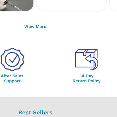
View More
After Sales
14 Day
Support
Return Policy
Best Sellers