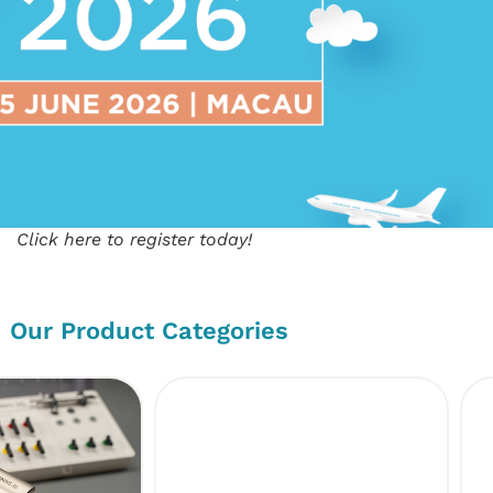
Click here to register today!
Our Product Categories