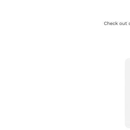
Check out o