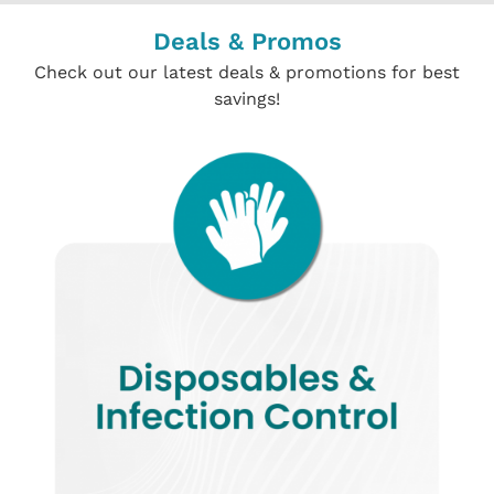
Deals & Promos
Check out our latest deals & promotions for best
savings!