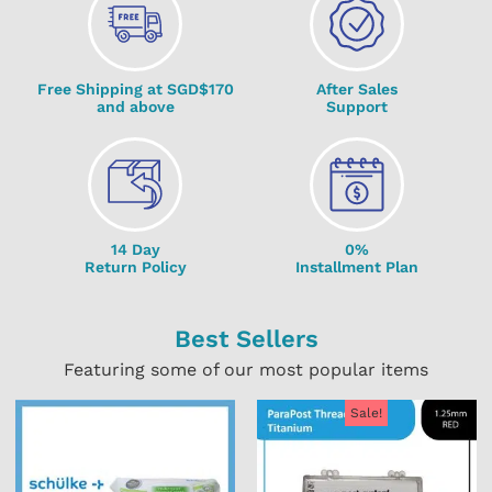
Free Shipping at SGD$170
After Sales
and above
Support
14 Day
0%
Return Policy
Installment Plan
Best Sellers
Featuring some of our most popular items
Sale!