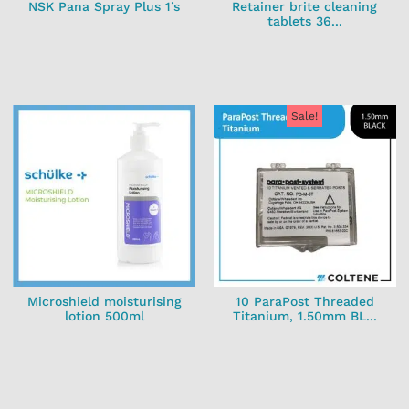
NSK Pana Spray Plus 1’s
Retainer brite cleaning
tablets 36...
Sale!
Microshield moisturising
10 ParaPost Threaded
lotion 500ml
Titanium, 1.50mm BL...