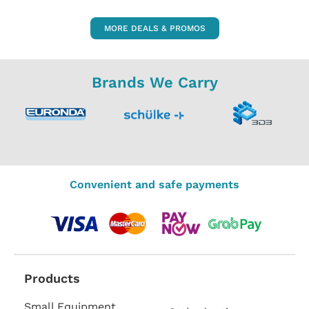
MORE DEALS & PROMOS
Brands We Carry
Convenient and safe payments
Products
Small Equipment