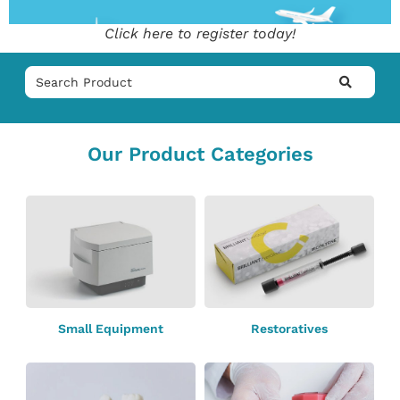
Click here to register today!
Our Product Categories
Small Equipment
Restoratives