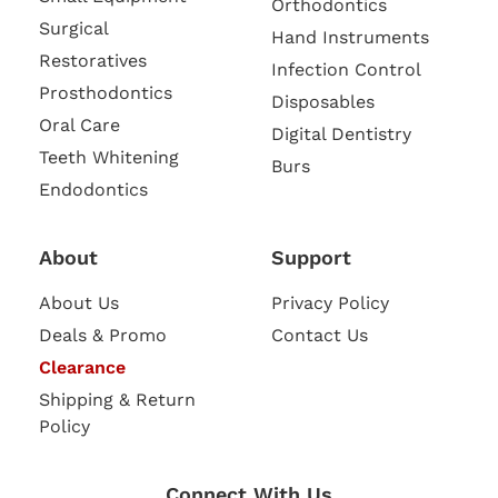
Orthodontics
Surgical
Hand Instruments
Restoratives
Infection Control
Prosthodontics
Disposables
Oral Care
Digital Dentistry
Teeth Whitening
Burs
Endodontics
About
Support
About Us
Privacy Policy
Deals & Promo
Contact Us
Clearance
Shipping & Return
Policy
Connect With Us