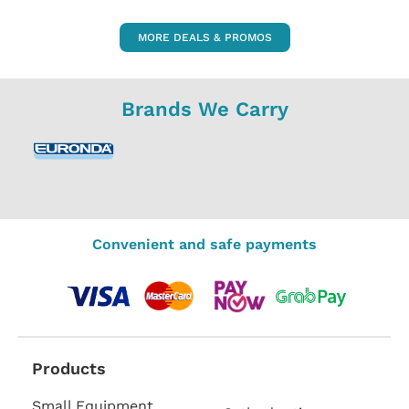
MORE DEALS & PROMOS
Brands We Carry
Convenient and safe payments
Products
Small Equipment