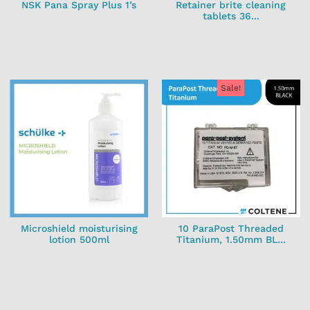
NSK Pana Spray Plus 1’s
Retainer brite cleaning
tablets 36...
Sale!
Microshield moisturising
10 ParaPost Threaded
lotion 500ml
Titanium, 1.50mm BL...