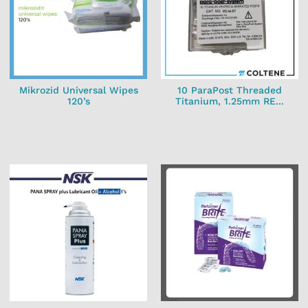
Mikrozid Universal Wipes
10 ParaPost Threaded
120’s
Titanium, 1.25mm RE...