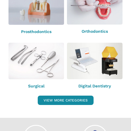
Orthodontics
Prosthodontics
Surgical
Digital Dentistry
VIEW MORE CATEGORIES