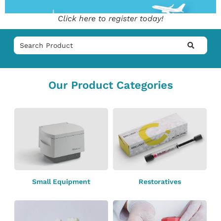
Click here to register today!
Our Product Categories
Small Equipment
Restoratives