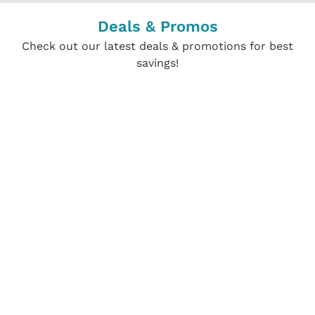
Deals & Promos
Check out our latest deals & promotions for best
savings!