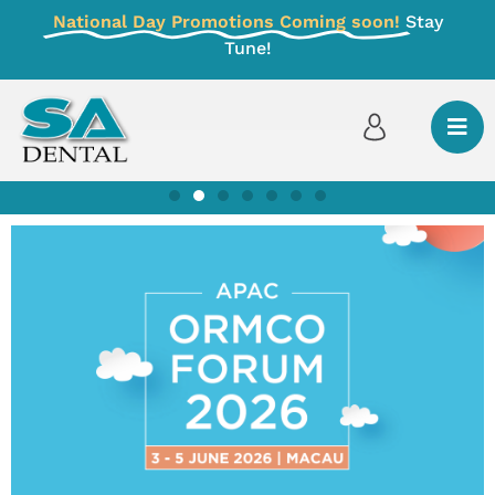
National Day Promotions Coming soon!
Stay
Tune!