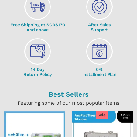
Free Shipping at SGD$170
After Sales
and above
Support
14 Day
0%
Return Policy
Installment Plan
Best Sellers
Featuring some of our most popular items
Sale!