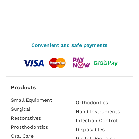
Convenient and safe payments
Products
Small Equipment
Orthodontics
Surgical
Hand Instruments
Restoratives
Infection Control
Prosthodontics
Disposables
Oral Care
Digital Dentistry