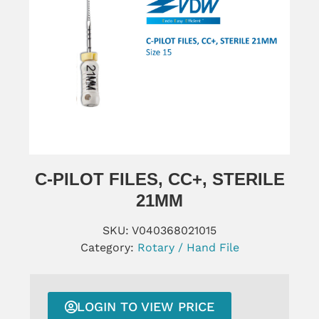
C-PILOT FILES, CC+, STERILE
21MM
SKU:
V040368021015
Category:
Rotary / Hand File
LOGIN TO VIEW PRICE