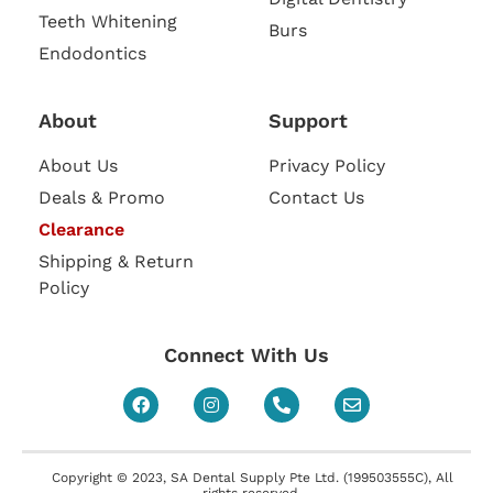
Teeth Whitening
Burs
Endodontics
About
Support
About Us
Privacy Policy
Deals & Promo
Contact Us
Clearance
Shipping & Return
Policy
Connect With Us
Copyright © 2023, SA Dental Supply Pte Ltd. (199503555C), All
rights reserved.