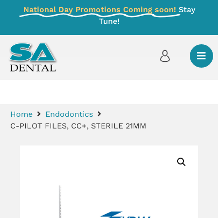
National Day Promotions Coming soon!
Stay
Tune!
Home
Endodontics
C-PILOT FILES, CC+, STERILE 21MM