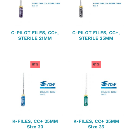
C-PILOT FILES, CC+,
C-PILOT FILES, CC+,
STERILE 21MM
STERILE 25MM
61%
61%
K-FILES, CC+ 25MM
K-FILES, CC+ 25MM
Size 30
Size 35