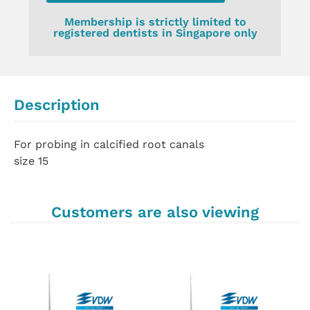
Membership is strictly limited to
registered dentists in Singapore only
Description
For probing in calcified root canals
size 15
Customers are also viewing