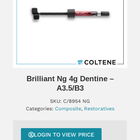
Brilliant Ng 4g Dentine –
A3.5/B3
SKU:
C/8954 NG
Categories:
Composite
,
Restoratives
LOGIN TO VIEW PRICE