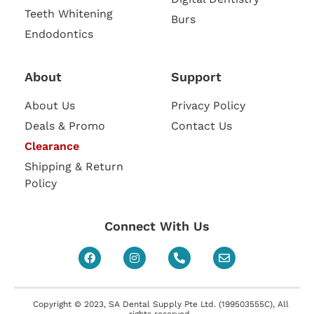
Teeth Whitening
Burs
Endodontics
About
Support
About Us
Privacy Policy
Deals & Promo
Contact Us
Clearance
Shipping & Return
Policy
Connect With Us
Copyright © 2023, SA Dental Supply Pte Ltd. (199503555C), All
rights reserved.