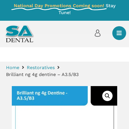
National Day Promotions Coming soon!
Stay
Tune!
Home
Restoratives
Brilliant ng 4g dentine – A3.5/B3