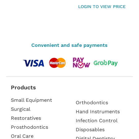
LOGIN TO VIEW PRICE
Convenient and safe payments
Products
Small Equipment
Orthodontics
Surgical
Hand Instruments
Restoratives
Infection Control
Prosthodontics
Disposables
Oral Care
Digital Dentistry