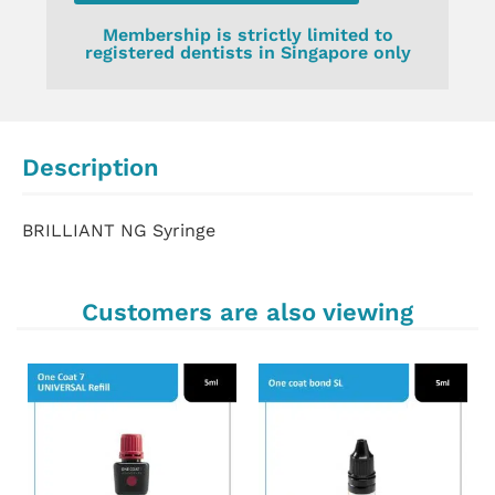
Membership is strictly limited to
registered dentists in Singapore only
Description
BRILLIANT NG Syringe
Customers are also viewing