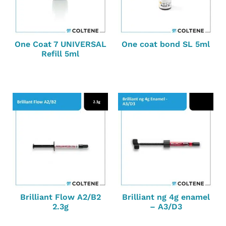
One Coat 7 UNIVERSAL
One coat bond SL 5ml
Refill 5ml
Brilliant Flow A2/B2
Brilliant ng 4g enamel
2.3g
– A3/D3