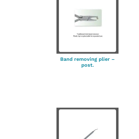
Band removing plier –
post.