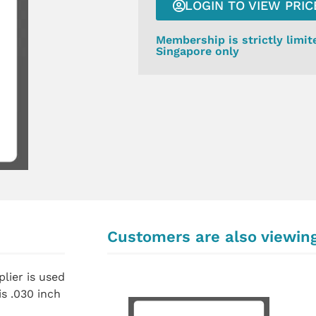
LOGIN TO VIEW PRIC
Membership is strictly limit
Singapore only
Customers are also viewin
lier is used
s .030 inch