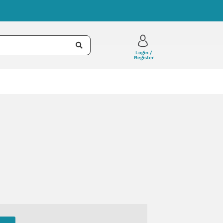
Login /
Register