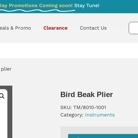
Day Promotions Coming soon!
Stay Tune!
eals & Promo
Clearance
Contact Us
 plier
Bird Beak Plier
SKU:
TM/8010-1001
Category:
Instruments