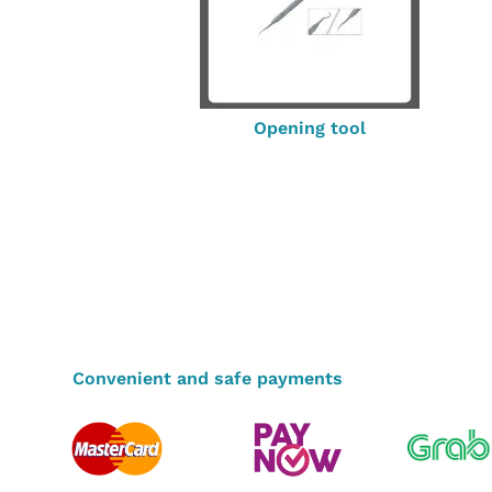
Opening tool
Convenient and safe payments