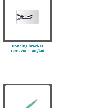
Bonding bracket
remover – angled