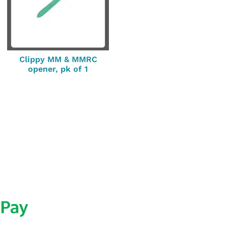
Clippy MM & MMRC
opener, pk of 1