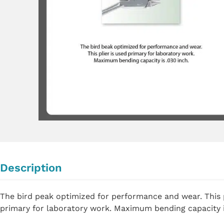
Description
The bird peak optimized for performance and wear. This p
primary for laboratory work. Maximum bending capacity i