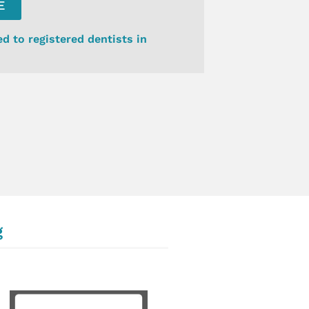
E
ed to registered dentists in
g