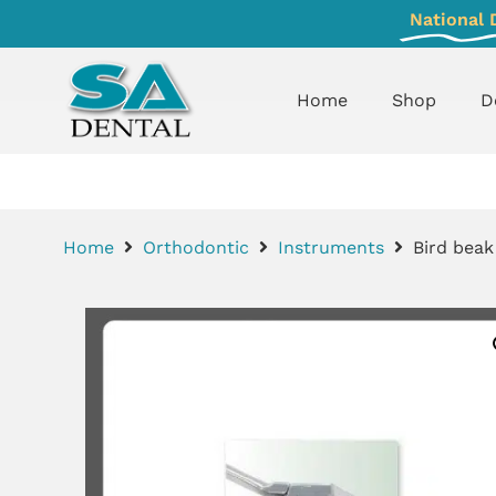
National 
Home
Shop
D
Home
Orthodontic
Instruments
Bird beak